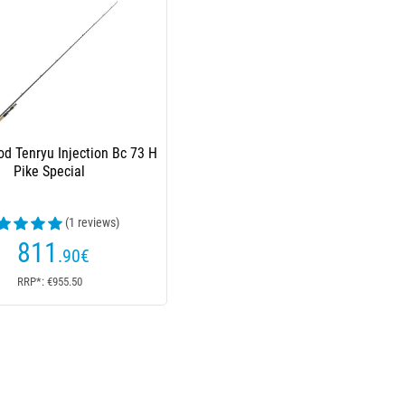
od Tenryu Injection Bc 73 H
Pike Special
(1 reviews)
811
.90
€
RRP*: €955.50