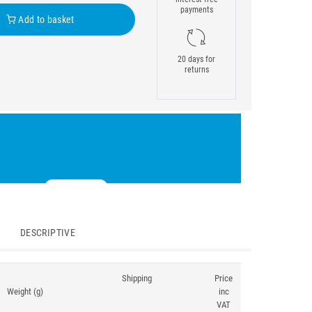
payments
Add to basket
20 days for
returns
DESCRIPTIVE
Shipping
Price
Weight (g)
inc
VAT