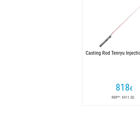
Casting Rod Tenryu Injecti
818
€
RRP*: €911.50