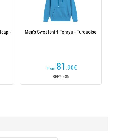
tcap -
Men's Sweatshirt Tenryu - Turquoise
81
.90
€
From
RRP*: €86