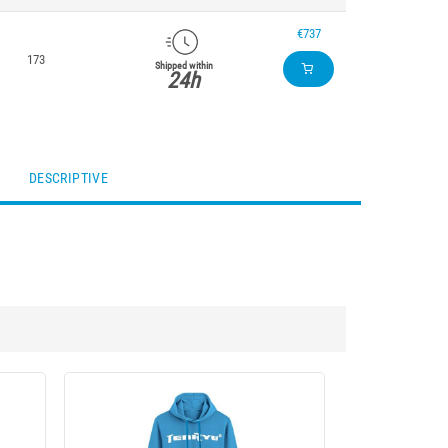
€737
173
Shipped within
24h
DESCRIPTIVE