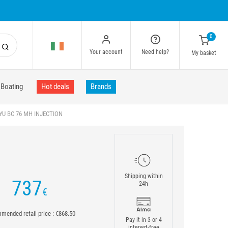
0
Your account
Need help?
My basket
Boating
Hot deals
Brands
U BC 76 MH INJECTION
Shipping within
737
24h
€
ended retail price : €868.50
Pay it in 3 or 4
interest-free