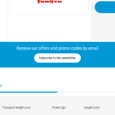
Receive our offers and promo codes by email
Subscribe to the newsletter
ES
Transport length (cm)
Power (gr)
Length (cm)