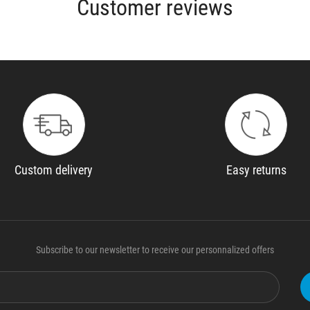
Customer reviews
Custom delivery
Easy returns
Subscribe to our newsletter to receive our personnalized offers