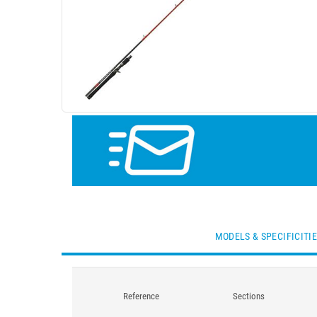
MODELS & SPECIFICITI
Reference
Sections