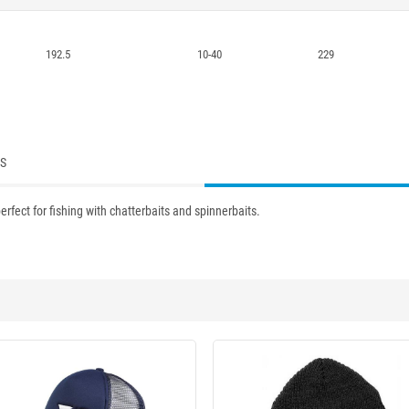
192.5
10-40
229
ES
erfect for fishing with chatterbaits and spinnerbaits.