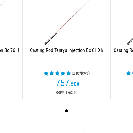
on Bc 76 H
Casting Rod Tenryu Injection Bc 81 Xh
Casting R
(2 reviews)
757
.50
€
RRP*: €863.50