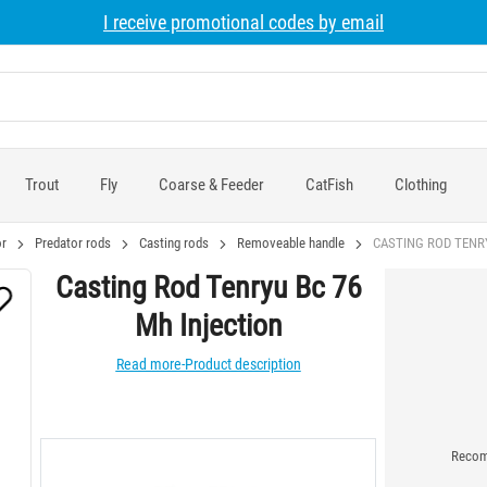
I receive promotional codes by email
Trout
Fly
Coarse & Feeder
CatFish
Clothing
r
Predator rods
Casting rods
Removeable handle
CASTING ROD TENRY
Casting Rod Tenryu Bc 76
Mh Injection
Read more-Product description
Recomm