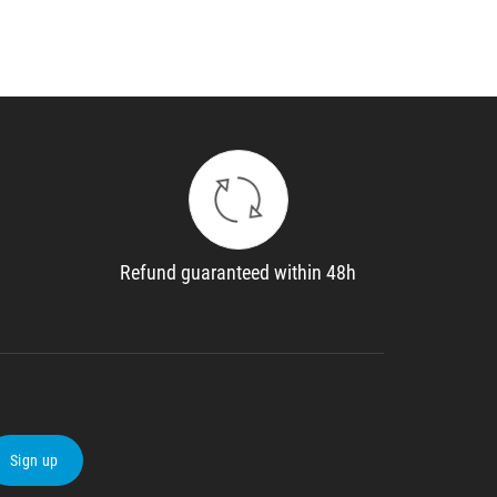
Refund guaranteed within 48h
Sign up