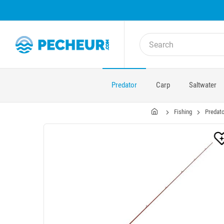
Predator
Carp
Saltwater
Fishing
Predato