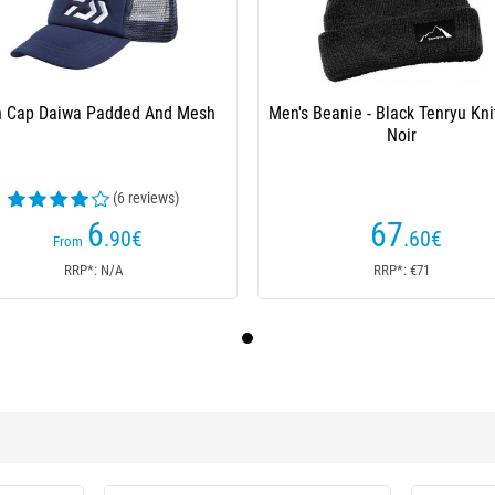
 Cap Daiwa Padded And Mesh
Men's Beanie - Black Tenryu Kni
Noir
(6 reviews)
6
67
.90
€
.60
€
From
RRP*: N/A
RRP*: €71