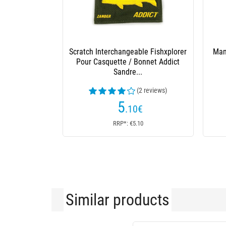
Scratch Interchangeable Fishxplorer
Man
Pour Casquette / Bonnet Addict
Sandre...
(2 reviews)
5
.10
€
RRP*: €5.10
Similar products