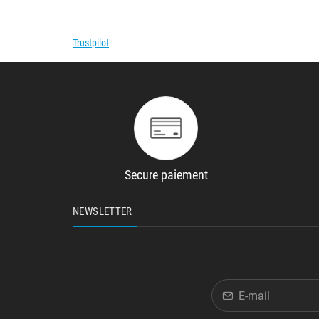
Trustpilot
Secure paiement
NEWSLETTER