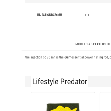
INJECTIONBC76MH
1+1
MODELS & SPECIFICITI
the injection bc 76 mh is the quintessential power fishing rod, p
Lifestyle Predator