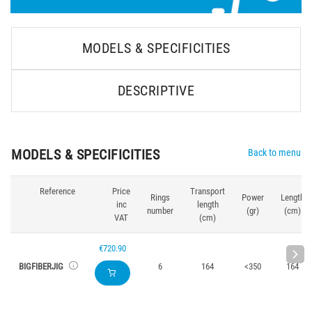
MODELS & SPECIFICITIES
DESCRIPTIVE
MODELS & SPECIFICITIES
Back to menu
Reference
Price
Transport
Rings
Power
Length
inc
length
number
(gr)
(cm)
VAT
(cm)
€720.90
BIGFIBERJIG
6
164
<350
164