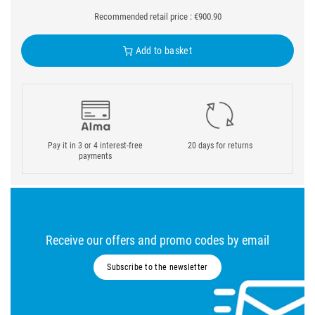
Recommended retail price : €900.90
Add to basket
Pay it in 3 or 4 interest-free
20 days for returns
payments
Receive our offers and promo codes by email
Subscribe to the newsletter