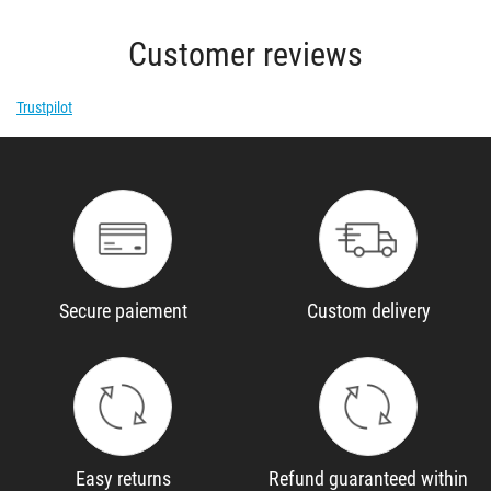
Customer reviews
Trustpilot
Secure paiement
Custom delivery
Easy returns
Refund guaranteed within