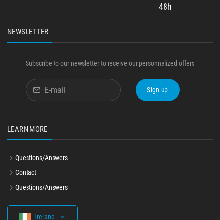
48h
NEWSLETTER
Subscribe to our newsletter to receive our personnalized offers
Sign up
LEARN MORE
Questions/Answers
Contact
Questions/Answers
Ireland