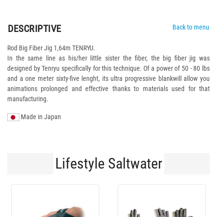
DESCRIPTIVE
Back to menu
Rod Big Fiber Jig 1,64m TENRYU.
In the same line as his/her little sister the fiber, the big fiber jig was
designed by Tenryu specifically for this technique. Of a power of 50 - 80 lbs
and a one meter sixty-five lenght, its ultra progressive blankwill allow you
animations prolonged and effective thanks to materials used for that
manufacturing.
Made in Japan
Lifestyle Saltwater