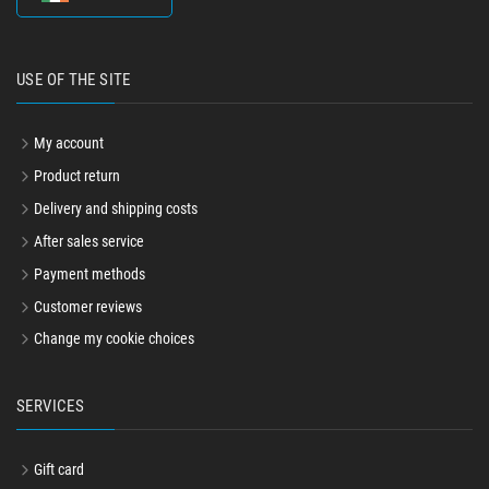
USE OF THE SITE
My account
Product return
Delivery and shipping costs
After sales service
Payment methods
Customer reviews
Change my cookie choices
SERVICES
Gift card