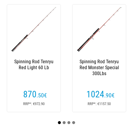
Spinning Rod Tenryu
Spinning Rod Tenryu
Sp
Red Light 60 Lb
Red Monster Special
Fu
300Lbs
870
1024
.50
€
.90
€
RRP*: €972.90
RRP*: €1157.50