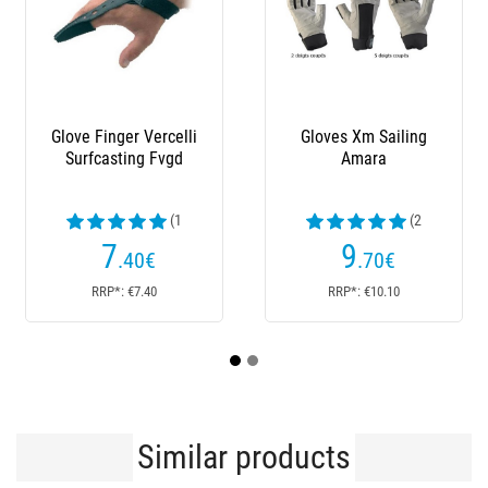
Glove Finger Vercelli
Gloves Xm Sailing
Me
Surfcasting Fvgd
Amara
Te
(1
(2
reviews)
reviews)
7
9
.40
€
.70
€
RRP*: €7.40
RRP*: €10.10
Similar products