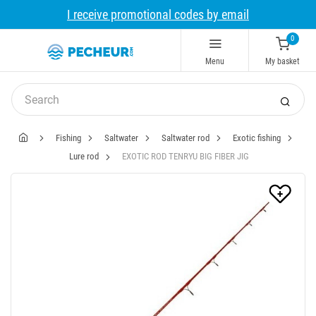
I receive promotional codes by email
0
Menu
My basket
Fishing
Saltwater
Saltwater rod
Exotic fishing
Lure rod
EXOTIC ROD TENRYU BIG FIBER JIG