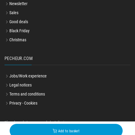
Newsletter
Sales
Good deals
Black Friday
Christmas
PECHEUR.COM
Jobs/Work experience
Legal notices
Terms and conditions
Privacy - Cookies
*french market recommended retail price
© pecheur.com 2004-2026
Add to basket