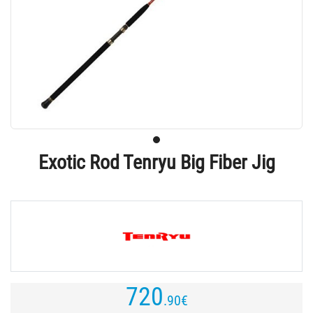
Exotic Rod Tenryu Big Fiber Jig
720
.90
€