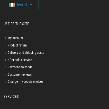
Ireland
USE OF THE SITE
My account
Product return
Delivery and shipping costs
After sales service
Payment methods
Customer reviews
Change my cookie choices
SERVICES