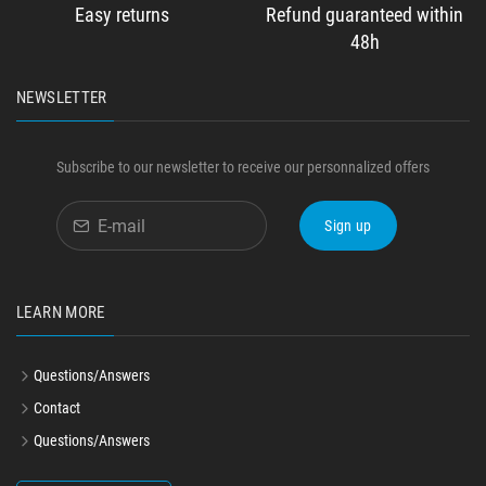
Easy returns
Refund guaranteed within
48h
NEWSLETTER
Subscribe to our newsletter to receive our personnalized offers
Sign up
LEARN MORE
Questions/Answers
Contact
Questions/Answers