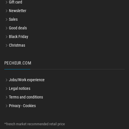
Gift card
Newsletter
Sales
Good deals
Black Friday
Christmas
PECHEUR.COM
Jobs/Work experience
Legal notices
Terms and conditions
Privacy - Cookies
*french market recommended retail price