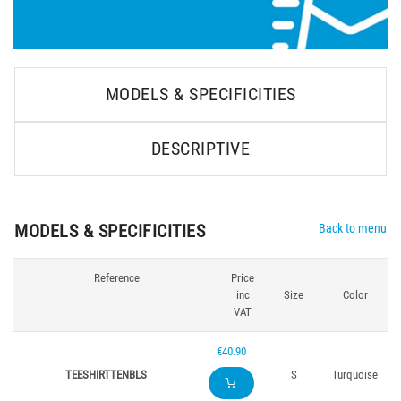
MODELS & SPECIFICITIES
DESCRIPTIVE
MODELS & SPECIFICITIES
Back to menu
Reference
Price
inc
Size
Color
VAT
€40.90
TEESHIRTTENBLS
S
Turquoise