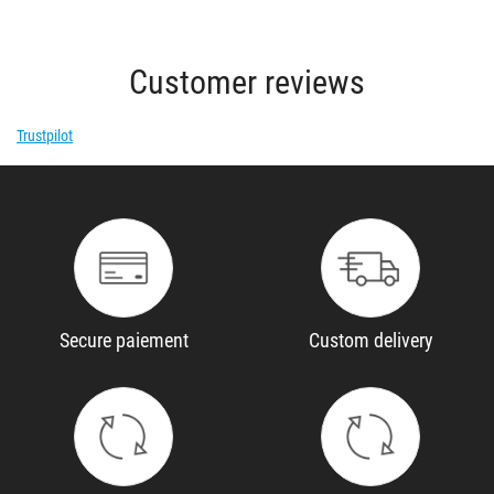
Customer reviews
Trustpilot
Secure paiement
Custom delivery