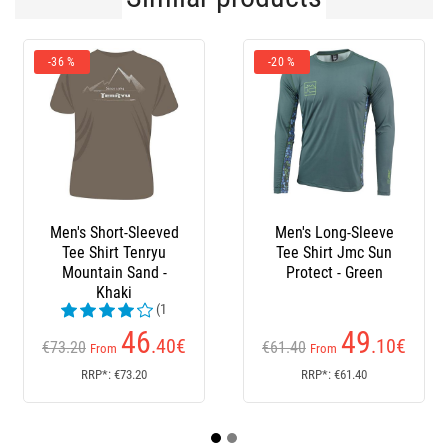
-36 %
-20 %
Men's Short-Sleeved
Men's Long-Sleeve
Tee Shirt Tenryu
Tee Shirt Jmc Sun
Mountain Sand -
Protect - Green
Khaki
(1
reviews)
46
49
.40
€
.10
€
€73.20
€61.40
From
From
RRP*: €73.20
RRP*: €61.40