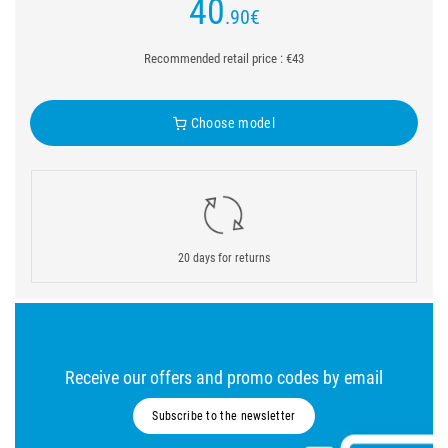
40
.90
€
Recommended retail price : €43
Choose model
20 days for returns
Receive our offers and promo codes by email
Subscribe to the newsletter