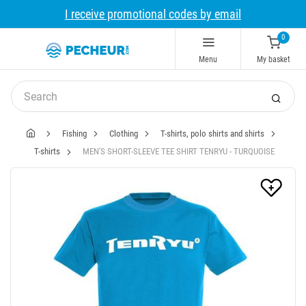
I receive promotional codes by email
0
Menu
My basket
Fishing
Clothing
T-shirts, polo shirts and shirts
T-shirts
MEN'S SHORT-SLEEVE TEE SHIRT TENRYU - TURQUOISE