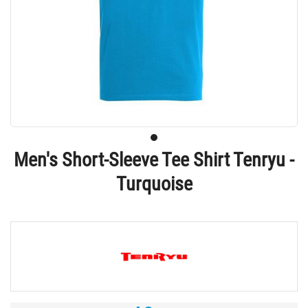
Men's Short-Sleeve Tee Shirt Tenryu -
Turquoise