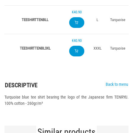
€40.90
TEESHIRTTENBLL
L
Turquoise
€40.90
TEESHIRTTENBL3XL
XXXL
Turquoise
DESCRIPTIVE
Back to menu
Turquoise blue tee shirt bearing the logo of the Japanese firm TENRYU.
100% cotton - 260gr/m²
Similar products