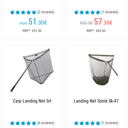
(2 reviews)
(1 reviews)
51
57
.30
€
.30
€
€63.50
From
RRP*: €51.30
RRP*: €63.50
Carp Landing Net Srt
Landing Net Sonik Sk-47
(4 reviews)
(1 reviews)