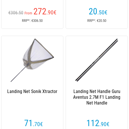
272
20
.90
€
.50
€
€306.50
From
RRP*: €306.50
RRP*: €20.50
Landing Net Sonik Xtractor
Landing Net Handle Guru
Aventus 2.7M F1 Landing
Net Handle
71
112
.70
€
.90
€