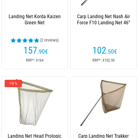
Landing Net Korda Kaizen
Carp Landing Net Nash Air
Green Net
Force F10 Landing Net 46”
(2 reviews)
157
102
.90
€
.50
€
RRP*: €164
RRP*: €102.50
-16 %
Landing Net Head Prologic
Carp Landing Net Trakker