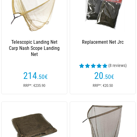
Telescopic Landing Net
Replacement Net Jrc
Carp Nash Scope Landing
Net
(8 reviews)
214
20
.50
€
.50
€
RRP*: €235.90
RRP*: €20.50