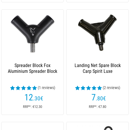
Spreader Block Fox
Landing Net Spare Block
Aluminium Spreader Block
Carp Spirit Luxe
(1 reviews)
(2 reviews)
12
7
.30
€
.80
€
RRP*: €12.30
RRP*: €7.80