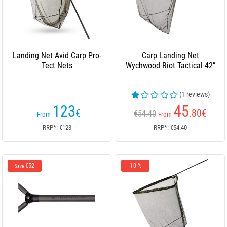
Landing Net Avid Carp Pro-
Carp Landing Net
Tect Nets
Wychwood Riot Tactical 42”
(1 reviews)
123
45
€
.80
€
€54.40
From
From
RRP*: €123
RRP*: €54.40
€52
-10 %
Save