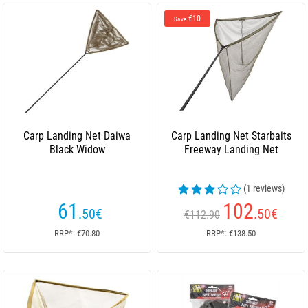
€10
Save
Carp Landing Net Daiwa
Carp Landing Net Starbaits
Black Widow
Freeway Landing Net
(1 reviews)
61
102
.50
€
.50
€
€112.90
RRP*: €70.80
RRP*: €138.50