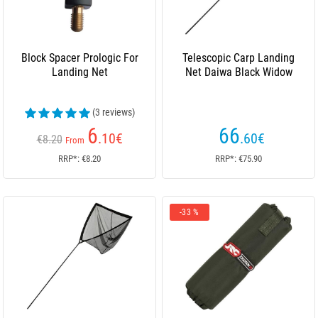
Block Spacer Prologic For
Telescopic Carp Landing
Landing Net
Net Daiwa Black Widow
(3 reviews)
6
66
.10
€
.60
€
€8.20
From
RRP*: €8.20
RRP*: €75.90
-33 %