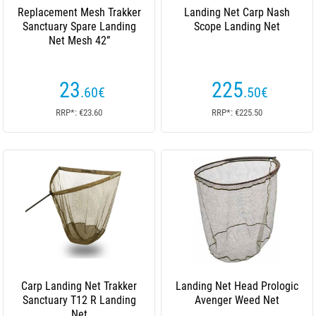
Replacement Mesh Trakker
Landing Net Carp Nash
Sanctuary Spare Landing
Scope Landing Net
Net Mesh 42”
23
225
.60
€
.50
€
RRP*: €23.60
RRP*: €225.50
Carp Landing Net Trakker
Landing Net Head Prologic
Sanctuary T12 R Landing
Avenger Weed Net
Net