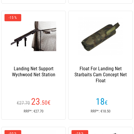
-15 %
Landing Net Support
Float For Landing Net
Wychwood Net Station
Starbaits Cam Concept Net
Float
23
18
.50
€
€
€27.70
RRP*: €27.70
RRP*: €18.50
-50 %
-19 %