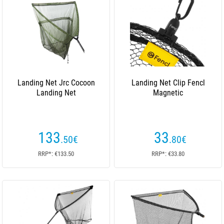
Landing Net Jrc Cocoon
Landing Net Clip Fencl
Landing Net
Magnetic
133
33
.50
€
.80
€
RRP*: €133.50
RRP*: €33.80