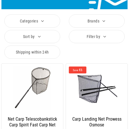
Categories
Brands
Sort by
Filter by
Shipping within 24h
€6
Save
Net Carp Telescobankstick
Carp Landing Net Prowess
Carp Spirit Fast Carp Net
Osmose