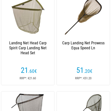
Landing Net Head Carp
Carp Landing Net Prowess
Spirit Carp Landing Net
Equa Speed Ln
Head Set
21
51
.60
€
.20
€
RRP*: €21.60
RRP*: €51.20