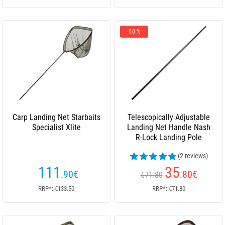
-50 %
Carp Landing Net Starbaits
Telescopically Adjustable
Specialist Xlite
Landing Net Handle Nash
R-Lock Landing Pole
(2 reviews)
111
35
.90
€
.80
€
€71.80
RRP*: €133.50
RRP*: €71.80