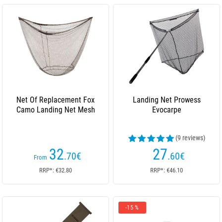
Net Of Replacement Fox
Landing Net Prowess
Camo Landing Net Mesh
Evocarpe
(9 reviews)
32
27
.70
€
.60
€
From
RRP*: €32.80
RRP*: €46.10
-15 %