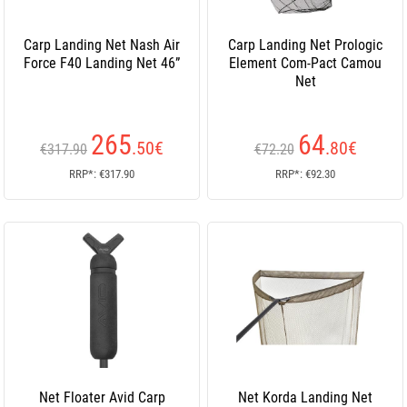
Carp Landing Net Nash Air
Carp Landing Net Prologic
Force F40 Landing Net 46”
Element Com-Pact Camou
Net
265
64
.50
€
.80
€
€317.90
€72.20
RRP*: €317.90
RRP*: €92.30
Net Floater Avid Carp
Net Korda Landing Net