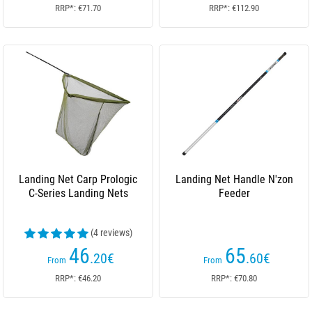
RRP*: €71.70
RRP*: €112.90
Landing Net Carp Prologic
Landing Net Handle N'zon
C-Series Landing Nets
Feeder
(4 reviews)
46
65
.20
€
.60
€
From
From
RRP*: €46.20
RRP*: €70.80