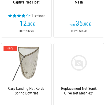
Captive Net Float
Mesh
(1 reviews)
12
35
.30
€
.90
€
From
RRP*: €12.30
RRP*: €35.90
-10 %
Carp Landing Net Korda
Replacement Net Sonik
Spring Bow Net
Olive Net Mesh 42”