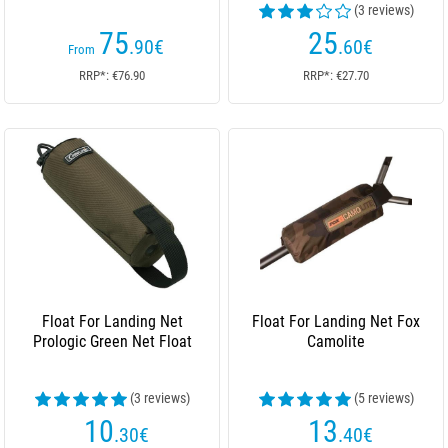
(3 reviews)
75
25
.90
€
.60
€
From
RRP*: €76.90
RRP*: €27.70
Float For Landing Net
Float For Landing Net Fox
Prologic Green Net Float
Camolite
(3 reviews)
(5 reviews)
10
13
.30
€
.40
€