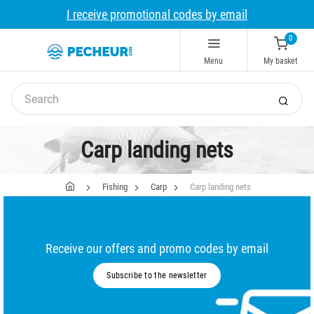
I receive promotional codes by email
0
Menu
My basket
Carp landing nets
Fishing
Carp
Carp landing nets
Receive our offers and promo codes by email
Subscribe to the newsletter