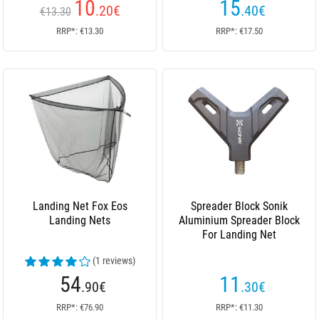
10
15
.20
€
.40
€
€13.30
RRP*: €13.30
RRP*: €17.50
Landing Net Fox Eos
Spreader Block Sonik
Landing Nets
Aluminium Spreader Block
For Landing Net
(1 reviews)
54
11
.90
€
.30
€
RRP*: €76.90
RRP*: €11.30