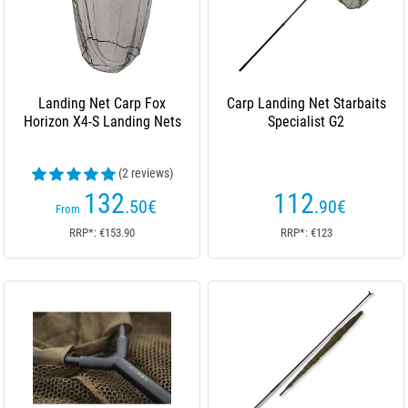
Landing Net Carp Fox
Carp Landing Net Starbaits
Horizon X4-S Landing Nets
Specialist G2
(2 reviews)
132
112
.50
€
.90
€
From
RRP*: €153.90
RRP*: €123