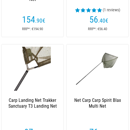
(1 reviews)
154
56
.90
€
.40
€
RRP*: €194.90
RRP*: €56.40
Carp Landing Net Trakker
Net Carp Carp Spirit Blax
Sanctuary T3 Landing Net
Multi Net