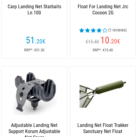
Carp Landing Net Starbaits
Float For Landing Net Jrc
Ln 100
Cocoon 2G
(1 reviews)
51
10
.20
€
.20
€
€15.40
RRP*: €51.30
RRP*: €15.40
Adjustable Landing Net
Landing Net Float Trakker
Support Korum Adjustable
Sanctuary Net Float