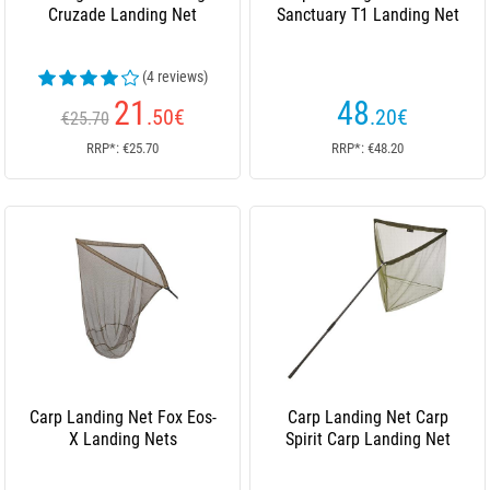
Cruzade Landing Net
Sanctuary T1 Landing Net
(4 reviews)
21
48
.50
€
.20
€
€25.70
RRP*: €25.70
RRP*: €48.20
Carp Landing Net Fox Eos-
Carp Landing Net Carp
X Landing Nets
Spirit Carp Landing Net