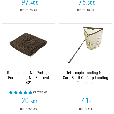
97
76
.40
€
.80
€
RRP*: €97.40
RRP*: €84.10
Replacement Net Prologic
Telescopic Landing Net
For Landing Net Element
Carp Spirit Cs Carp Landing
42”
Telescopic
(3 reviews)
20
41
.50
€
€
RRP*: €20.50
RRP*: €41