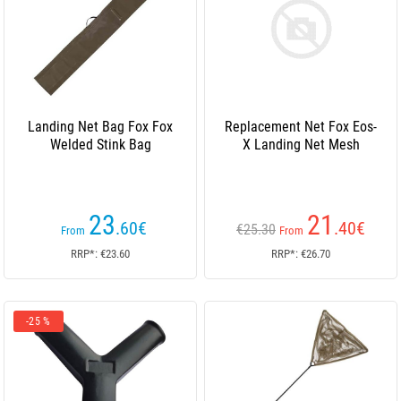
Landing Net Bag Fox Fox
Replacement Net Fox Eos-
Welded Stink Bag
X Landing Net Mesh
23
21
.60
€
.40
€
€25.30
From
From
RRP*: €23.60
RRP*: €26.70
-25 %