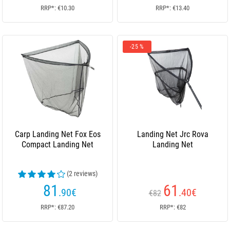
RRP*: €10.30
RRP*: €13.40
-25 %
Carp Landing Net Fox Eos
Landing Net Jrc Rova
Compact Landing Net
Landing Net
(2 reviews)
81
61
.90
€
.40
€
€82
RRP*: €87.20
RRP*: €82