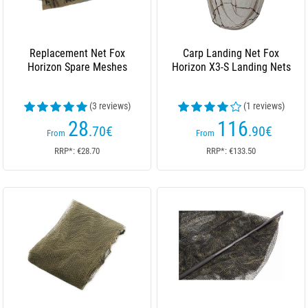
Replacement Net Fox
Carp Landing Net Fox
Horizon Spare Meshes
Horizon X3-S Landing Nets
(3 reviews)
(1 reviews)
28
116
.70
€
.90
€
From
From
RRP*: €28.70
RRP*: €133.50