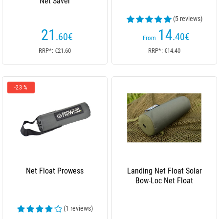
Net Saver
(5 reviews)
21
14
.60
€
.40
€
From
RRP*: €21.60
RRP*: €14.40
-23 %
Net Float Prowess
Landing Net Float Solar
Bow-Loc Net Float
(1 reviews)