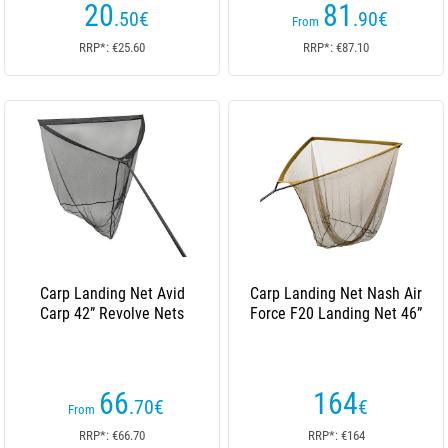
20
81
.50
€
.90
€
From
RRP*: €25.60
RRP*: €87.10
Carp Landing Net Avid
Carp Landing Net Nash Air
Carp 42” Revolve Nets
Force F20 Landing Net 46”
66
164
.70
€
€
From
RRP*: €66.70
RRP*: €164