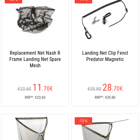
Replacement Net Nash R
Landing Net Clip Fencl
Frame Landing Net Spare
Predator Magnetic
Mesh
11
28
.70
€
.70
€
€23.60
€35.80
RRP*: €23.60
RRP*: €35.80
-15 %