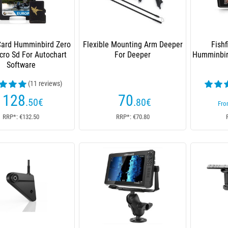
Card Humminbird Zero
Flexible Mounting Arm Deeper
Fishf
cro Sd For Autochart
For Deeper
Humminbird
Software
(11 reviews)
128
70
.50
€
.80
€
Fr
RRP*: €132.50
RRP*: €70.80