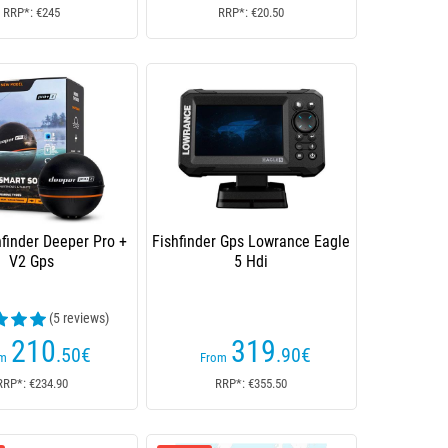
RRP*: €245
RRP*: €20.50
hfinder Deeper Pro +
Fishfinder Gps Lowrance Eagle
V2 Gps
5 Hdi
(5 reviews)
210
319
.50
€
.90
€
om
From
RRP*: €234.90
RRP*: €355.50