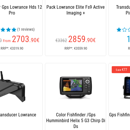
r Gps Lowrance Hds 12
Pack Lowrance Elite Fs9 Active
Transd
Pro
Imaging +
Pi
(1 reviews)
2703
2859
.90
€
.90
€
0
€3362
From
RRP*: €3319.90
RRP*: €3559.90
R
€77
Save
ransducer Lowrance
Color Fishfinder /Gps
Gps Fishfi
Humminbird Helix 5 G3 Chirp Di
Ds