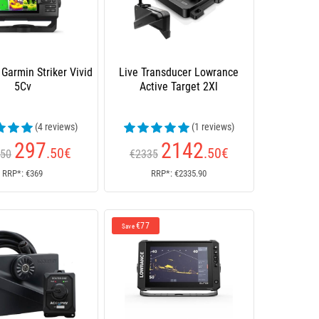
 Garmin Striker Vivid
Live Transducer Lowrance
5Cv
Active Target 2Xl
(4 reviews)
(1 reviews)
297
2142
.50
€
.50
€
.50
€2335
RRP*: €369
RRP*: €2335.90
€77
Save