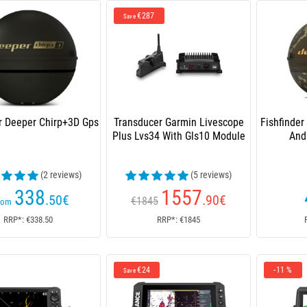
€287
Save
er Deeper Chirp+3D Gps
Transducer Garmin Livescope
Fishfinder
Plus Lvs34 With Gls10 Module
And
(2 reviews)
(5 reviews)
338
1557
.50
€
.90
€
€1845
rom
RRP*: €338.50
RRP*: €1845
€24
-11 %
Save