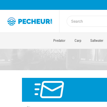
Predator
Carp
Saltwater