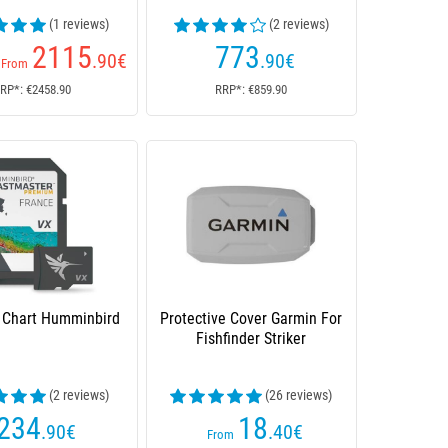
(1 reviews)
(2 reviews)
2115
773
.90
€
.90
€
From
RP*: €2458.90
RRP*: €859.90
d Chart Humminbird
Protective Cover Garmin For
Fishfinder Striker
(2 reviews)
(26 reviews)
234
18
.90
€
.40
€
From