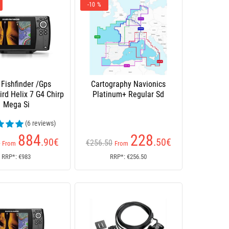
-10 %
 Fishfinder /Gps
Cartography Navionics
rd Helix 7 G4 Chirp
Platinum+ Regular Sd
Mega Si
(6 reviews)
884
228
.90
€
.50
€
0
€256.50
From
From
RRP*: €983
RRP*: €256.50