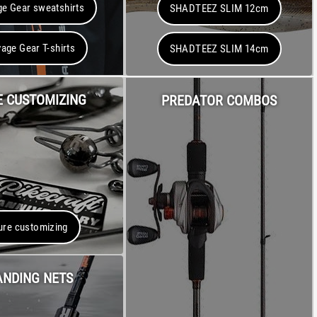
e Gear sweatshirts
SHADTEEZ SLIM 12cm
age Gear T-shirts
SHADTEEZ SLIM 14cm
E CUSTOMIZING
PREDATOR COMBOS
ure customizing
ANDING NETS