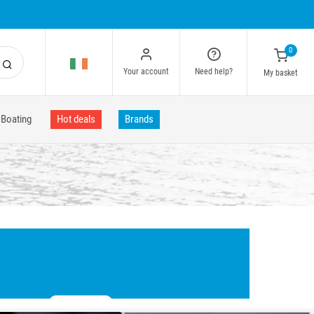
0
Your account
Need help?
My basket
Boating
Hot deals
Brands