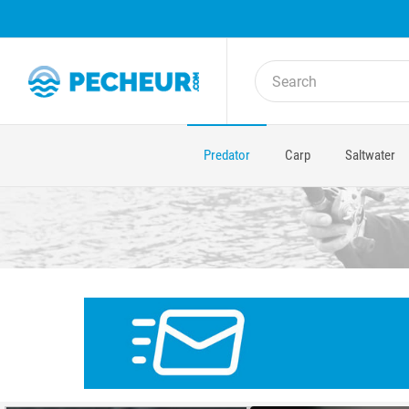
Predator
Carp
Saltwater