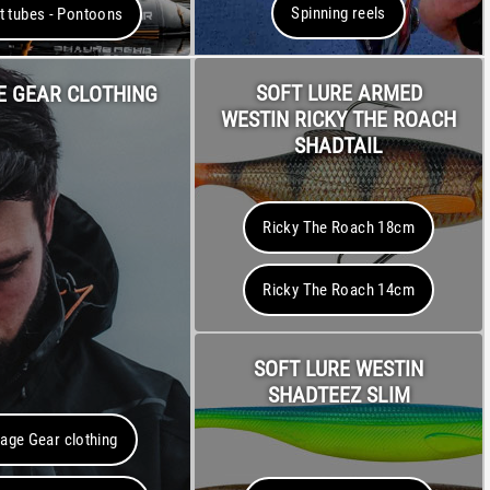
Spinning reels
t tubes - Pontoons
SOFT LURE ARMED
E GEAR CLOTHING
WESTIN RICKY THE ROACH
SHADTAIL
Ricky The Roach 18cm
Ricky The Roach 14cm
SOFT LURE WESTIN
SHADTEEZ SLIM
age Gear clothing