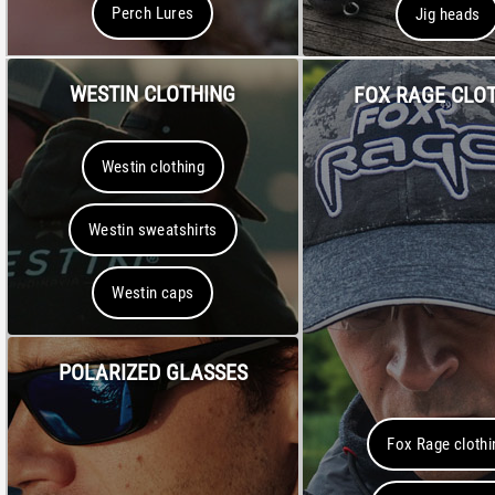
Perch Lures
Jig heads
WESTIN CLOTHING
FOX RAGE CLO
Westin clothing
Westin sweatshirts
Westin caps
POLARIZED GLASSES
Fox Rage clothi