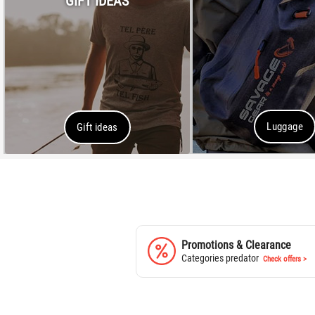
GIFT IDEAS
Luggage
Gift ideas
Promotions & Clearance
Categories predator
Check offers >