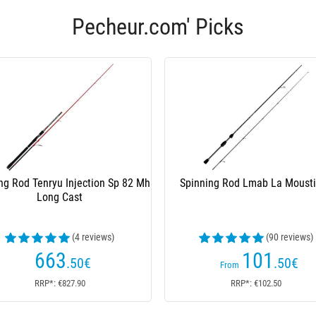
Pecheur.com' Picks
ng Rod Tenryu Injection Sp 82 Mh
Spinning Rod Lmab La Moust
Long Cast
(4 reviews)
(90 reviews)
663
101
.50
€
.50
€
From
RRP*: €827.90
RRP*: €102.50