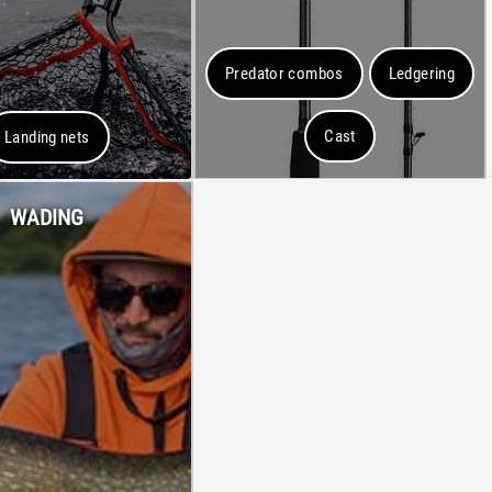
Predator combos
Ledgering
Cast
Landing nets
WADING