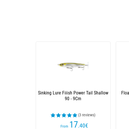
Box Volez Le Capitaine Hard Lures
Box
Season 2
102
.50
€