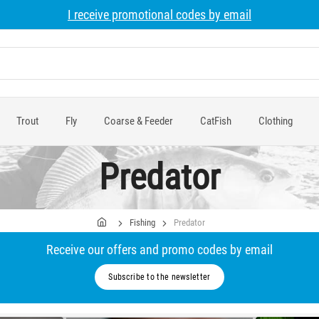
I receive promotional codes by email
Trout
Fly
Coarse & Feeder
CatFish
Clothing
Predator
Fishing
Predator
Receive our offers and promo codes by email
Subscribe to the newsletter