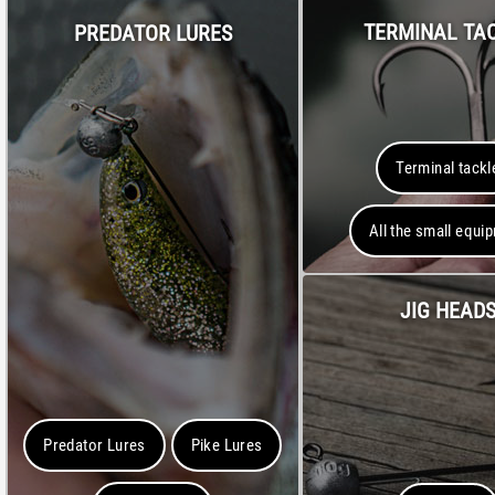
TERMINAL TA
PREDATOR LURES
Terminal tackl
All the small equi
JIG HEAD
Predator Lures
Pike Lures