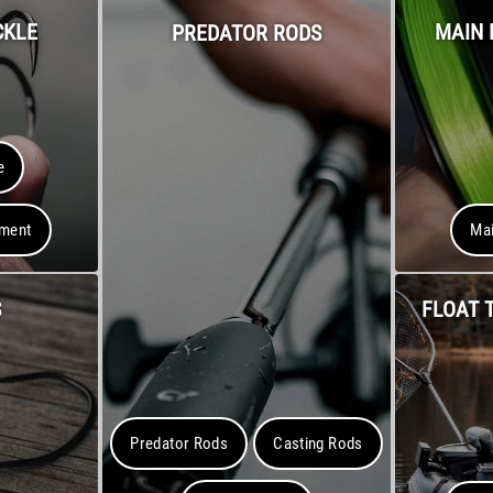
CKLE
MAIN 
PREDATOR RODS
e
pment
Mai
S
FLOAT 
Predator Rods
Casting Rods