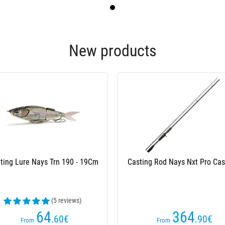
New products
 Volez Le Capitaine Soft Lures
Spinning Rod Daiwa Exceler Sp
Season 2
(33 reviews)
51
63
.20
€
.50
€
From