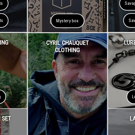
ts
Savag
ts
Sav
Mystery box
ING
LUR
CYRIL CHAUQUET
CLOTHING
g
L
 SET
L
R