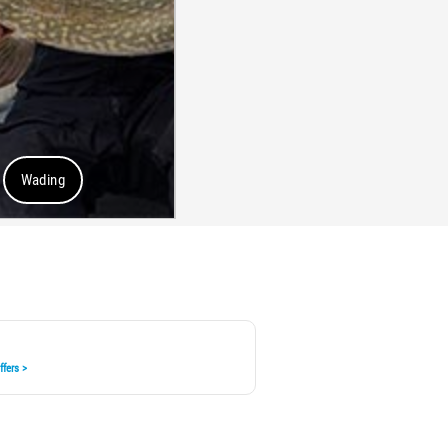
Wading
fers >