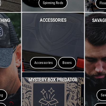
Spinning Rods
Floa
ACCESSORIES
THING
SAVAG
Accessories
Boxes
MYSTERY BOX PREDATOR
ng
Sav