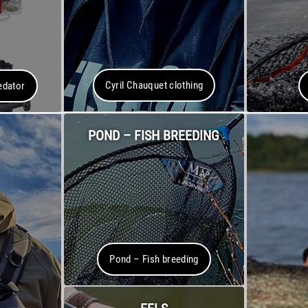
Cyril Chauquet clothing
edator
POND – FISH BREEDING
Pond – Fish breeding