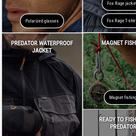
Fox Rage jacke
Fox Rage T-shir
Polarized glasses
MAGNET FISH
PREDATOR WATERPROOF
JACKET
Magnet fishin
READY TO FISH
PREDATO