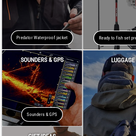
Predator Waterproof jacket
Ready to fish set pr
SOUNDERS & GPS
LUGGAGE
Sounders & GPS