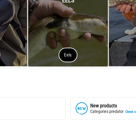
EELS
Eels
New products
Categories predator
Check of