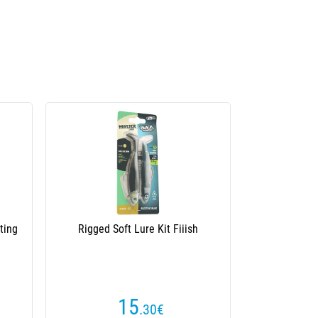
€168
Save
inning
Casting Rod Illex Night Shadows B 220
Mh-H Cover Blaster
(1 reviews)
204
€
€372.50