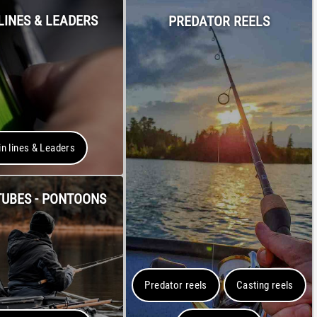
LINES & LEADERS
PREDATOR REELS
n lines & Leaders
TUBES - PONTOONS
Predator reels
Casting reels