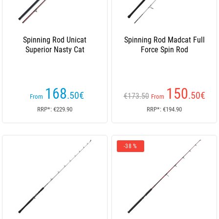
Spinning Rod Unicat
Spinning Rod Madcat Full
Superior Nasty Cat
Force Spin Rod
168
150
.50
€
.50
€
€173.50
From
From
RRP*: €229.90
RRP*: €194.90
-38 %