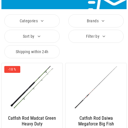
Categories
Brands
Sort by
Filter by
Shipping within 24h
-18 %
Catfish Rod Madcat Green
Catfish Rod Daiwa
Heavy Duty
Megaforce Big Fish