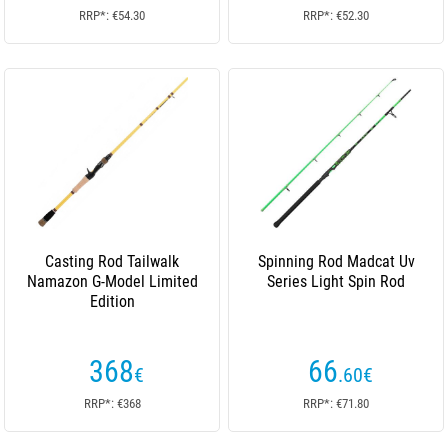
RRP*: €54.30
RRP*: €52.30
Casting Rod Tailwalk
Spinning Rod Madcat Uv
Namazon G-Model Limited
Series Light Spin Rod
Edition
368
66
€
.60
€
RRP*: €368
RRP*: €71.80