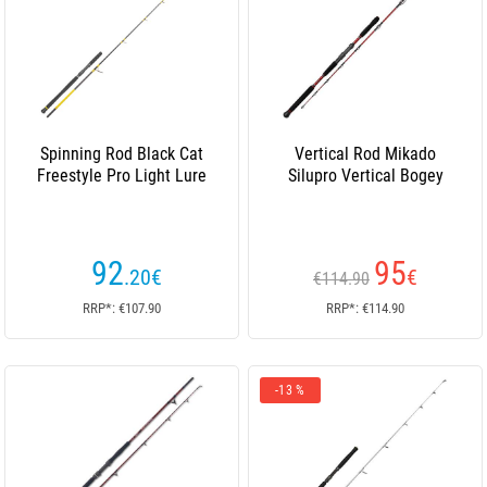
Spinning Rod Black Cat
Vertical Rod Mikado
Freestyle Pro Light Lure
Silupro Vertical Bogey
92
95
.20
€
€
€114.90
RRP*: €107.90
RRP*: €114.90
-13 %