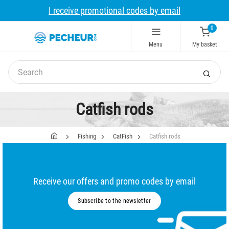
I receive promotional codes by email
0
Menu
My basket
Catfish rods
Fishing
CatFish
Catfish rods
Receive our offers and promo codes by email
Subscribe to the newsletter