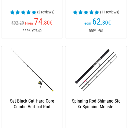
(2 reviews)
(11 reviews)
74
62
.80
€
.80
€
€92.20
From
From
RRP*: €97.40
RRP*: €81
Set Black Cat Hard Core
Spinning Rod Shimano Stc
Combo Vertical Rod
Xr Spinning Monster