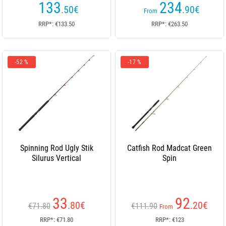
133
234
.50
€
.90
€
From
RRP*: €133.50
RRP*: €263.50
-52 %
-17 %
Spinning Rod Ugly Stik
Catfish Rod Madcat Green
Silurus Vertical
Spin
33
92
.80
€
.20
€
€71.80
€111.90
From
RRP*: €71.80
RRP*: €123