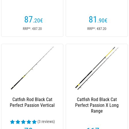
87
81
.20
€
.90
€
RRP*: €87.20
RRP*: €87.20
Catfish Rod Black Cat
Catfish Rod Black Cat
Perfect Passion Vertical
Perfect Passion X Long
Range
(3 reviews)