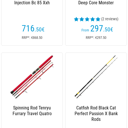
Injection Bc 85 Xxh
Deep Core Monster
(2 reviews)
716
297
.50
€
.50
€
From
RRP*: €868.50
RRP*: €297.50
Spinning Rod Tenryu
Catfish Rod Black Cat
Furrary Travel Quatro
Perfect Passion X Bank
Rods