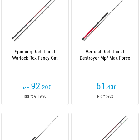
Spinning Rod Unicat
Vertical Rod Unicat
Warlock Rcx Fancy Cat
Destroyer Mp³ Max Force
92
61
.20
€
.40
€
From
RRP*: €119.90
RRP*: €82