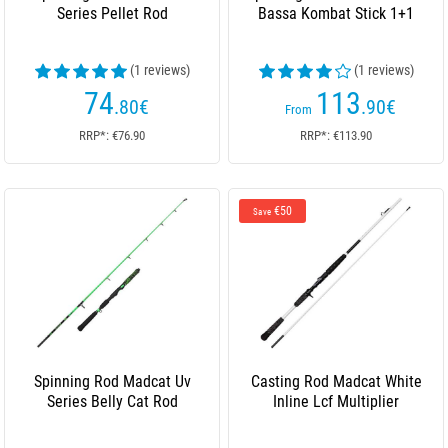
Series Pellet Rod
Bassa Kombat Stick 1+1
(1 reviews)
(1 reviews)
74
113
.80
€
.90
€
From
RRP*: €76.90
RRP*: €113.90
€50
Save
Spinning Rod Madcat Uv
Casting Rod Madcat White
Series Belly Cat Rod
Inline Lcf Multiplier