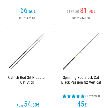
66
81
.60
€
.90
€
€132.50
RRP*: €71.80
RRP*: €143.50
Catfish Rod Srt Predator
Spinning Rod Black Cat
Cat Stick
Black Passion G2 Vertical
(1 reviews)
54
45
.30
€
€
From