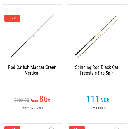
-16 %
Rod Catfish Madcat Green
Spinning Rod Black Cat
Vertical
Freestyle Pro Spin
86
111
€
.90
€
€102.50
From
RRP*: €112.90
RRP*: €133.50