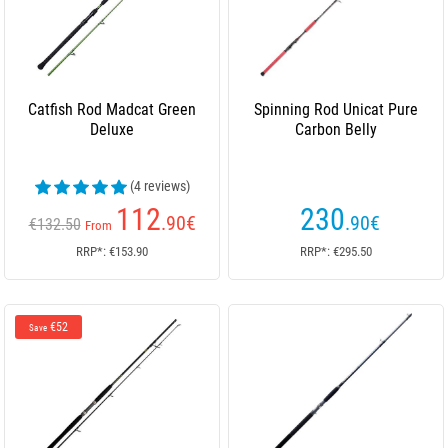
Catfish Rod Madcat Green
Spinning Rod Unicat Pure
Deluxe
Carbon Belly
(4 reviews)
112
230
.90
€
.90
€
€132.50
From
RRP*: €153.90
RRP*: €295.50
€52
Save