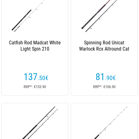
Catfish Rod Madcat White
Spinning Rod Unicat
Light Spin 210
Warlock Rcx Allround Cat
137
81
.50
€
.90
€
RRP*: €153.90
RRP*: €106.90