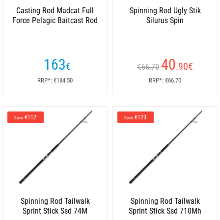
Casting Rod Madcat Full
Spinning Rod Ugly Stik
Force Pelagic Baitcast Rod
Silurus Spin
163
40
€
.90
€
€66.70
RRP*: €184.50
RRP*: €66.70
€112
€123
Save
Save
Spinning Rod Tailwalk
Spinning Rod Tailwalk
Sprint Stick Ssd 74M
Sprint Stick Ssd 710Mh