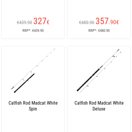
327
357
€
.90
€
€439.90
€480.90
RRP*: €439.90
RRP*: €480.90
Catfish Rod Madcat White
Catfish Rod Madcat White
Spin
Deluxe