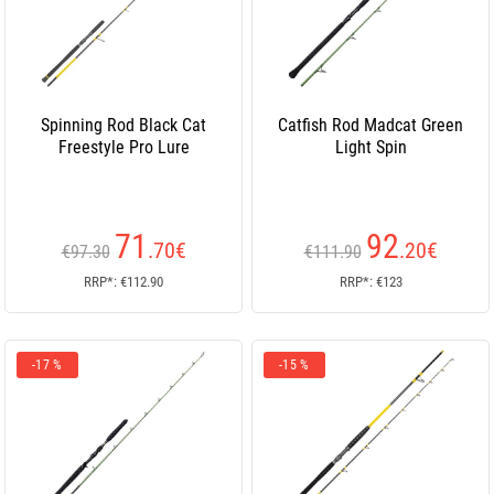
Spinning Rod Black Cat
Catfish Rod Madcat Green
Freestyle Pro Lure
Light Spin
71
92
.70
€
.20
€
€97.30
€111.90
RRP*: €112.90
RRP*: €123
-17 %
-15 %