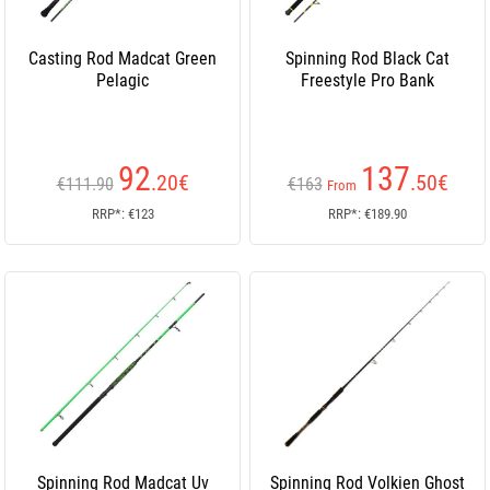
Casting Rod Madcat Green
Spinning Rod Black Cat
Pelagic
Freestyle Pro Bank
92
137
.20
€
.50
€
€111.90
€163
From
RRP*: €123
RRP*: €189.90
Spinning Rod Madcat Uv
Spinning Rod Volkien Ghost