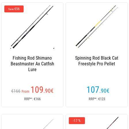
€56
Save
Fishing Rod Shimano
Spinning Rod Black Cat
Beastmaster Ax Catfish
Freestyle Pro Pellet
Lure
109
107
.90
€
.90
€
€166
From
RRP*: €166
RRP*: €123
-17 %