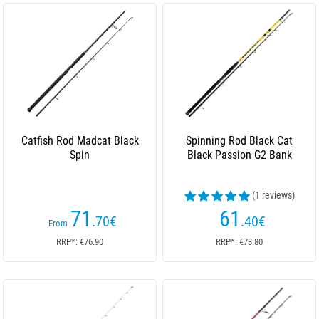
Catfish Rod Madcat Black
Spinning Rod Black Cat
Spin
Black Passion G2 Bank
(1 reviews)
71
61
.70
€
.40
€
From
RRP*: €76.90
RRP*: €73.80