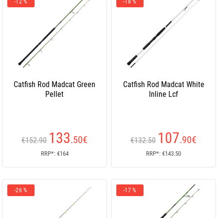
-12 %
-18 %
Catfish Rod Madcat Green
Catfish Rod Madcat White
Pellet
Inline Lcf
133
107
.50
€
.90
€
€152.90
€132.50
RRP*: €164
RRP*: €143.50
-26 %
-17 %