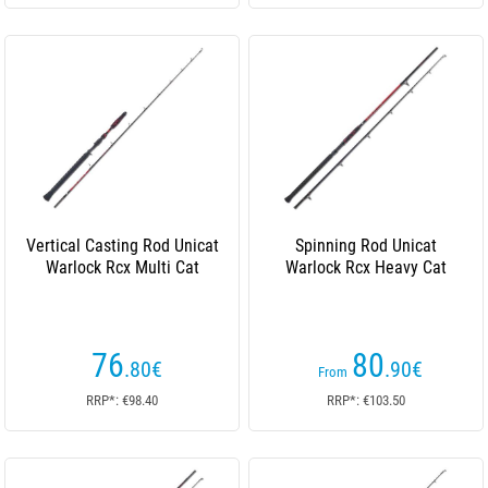
Vertical Casting Rod Unicat
Spinning Rod Unicat
Warlock Rcx Multi Cat
Warlock Rcx Heavy Cat
76
80
.80
€
.90
€
From
RRP*: €98.40
RRP*: €103.50