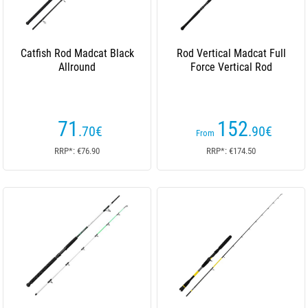
Catfish Rod Madcat Black
Rod Vertical Madcat Full
Allround
Force Vertical Rod
71
152
.70
€
.90
€
From
RRP*: €76.90
RRP*: €174.50