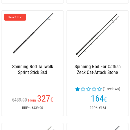
€112
Save
Spinning Rod Tailwalk
Spinning Rod For Catfish
Sprint Stick Ssd
Zeck Cat-Attack Stone
(1 reviews)
327
164
€
€
€439.90
From
RRP*: €439.90
RRP*: €164