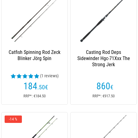
Catfish Spinning Rod Zeck
Casting Rod Deps
Blinker Jörg Spin
Sidewinder Hgc-71Xxx The
Strong Jerk
(1 reviews)
184
860
.50
€
€
RRP*: €184.50
RRP*: €917.50
-14 %