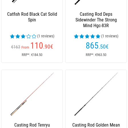
Catfish Rod Black Cat Solid
Casting Rod Deps
Spin
Sidewinder The Strong
Mind Hgc-83R
(1 reviews)
(1 reviews)
110
865
.90
€
.50
€
€163
From
RRP*: €184.50
RRP*: €963.50
Casting Rod Tenryu
Casting Rod Golden Mean