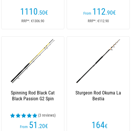
1110
112
.50
€
.90
€
From
RRP*: €1306.90
RRP*: €112.90
Spinning Rod Black Cat
Sturgeon Rod Okuma La
Black Passion G2 Spin
Bestia
(3 reviews)
51
164
.20
€
€
From