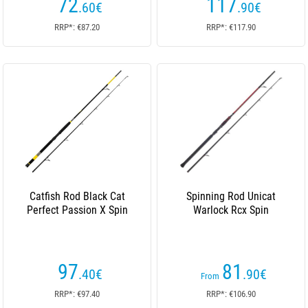
72
117
.60
€
.90
€
RRP*: €87.20
RRP*: €117.90
Catfish Rod Black Cat
Spinning Rod Unicat
Perfect Passion X Spin
Warlock Rcx Spin
97
81
.40
€
.90
€
From
RRP*: €97.40
RRP*: €106.90