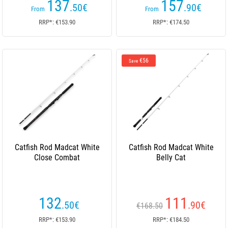
137
157
.50
€
.90
€
From
From
RRP*: €153.90
RRP*: €174.50
€56
Save
Catfish Rod Madcat White
Catfish Rod Madcat White
Close Combat
Belly Cat
132
111
.50
€
.90
€
€168.50
RRP*: €153.90
RRP*: €184.50