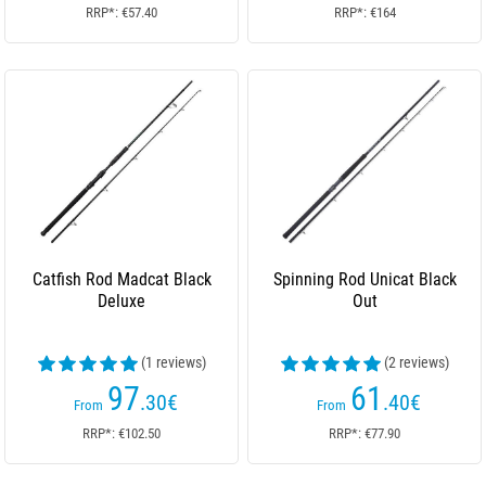
RRP*: €57.40
RRP*: €164
Catfish Rod Madcat Black
Spinning Rod Unicat Black
Deluxe
Out
(1 reviews)
(2 reviews)
97
61
.30
€
.40
€
From
From
RRP*: €102.50
RRP*: €77.90