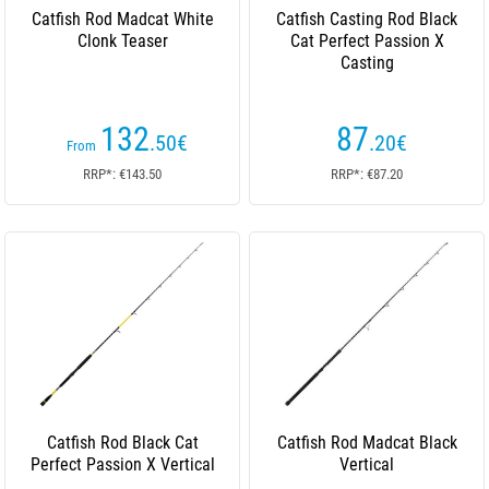
Catfish Rod Madcat White
Catfish Casting Rod Black
Clonk Teaser
Cat Perfect Passion X
Casting
132
87
.50
€
.20
€
From
RRP*: €143.50
RRP*: €87.20
Catfish Rod Black Cat
Catfish Rod Madcat Black
Perfect Passion X Vertical
Vertical