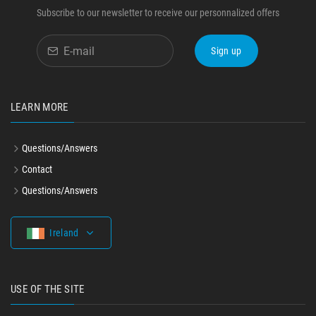
Subscribe to our newsletter to receive our personnalized offers
Sign up
LEARN MORE
Questions/Answers
Contact
Questions/Answers
Ireland
USE OF THE SITE