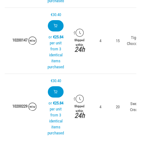
purchased
€30.40
or
€25.84
Tiger
10200147
4
15
Shipped
per unit
Chocola
within
24h
from 3
identical
items
purchased
€30.40
or
€25.84
Sweet
10200229
4
20
Shipped
per unit
Cream
within
24h
from 3
identical
items
purchased