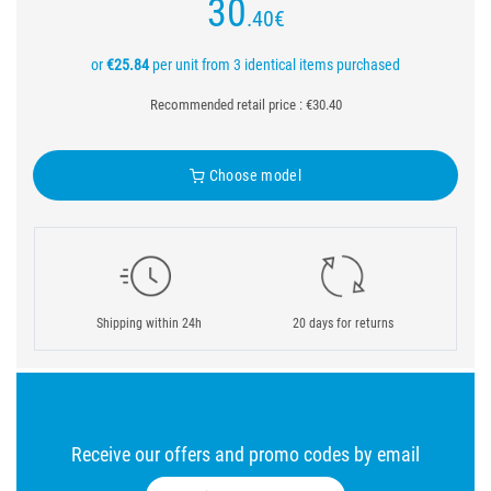
30
.40
€
or
€25.84
per unit from 3 identical items purchased
Recommended retail price : €30.40
Choose model
Shipping within 24h
20 days for returns
Receive our offers and promo codes by email