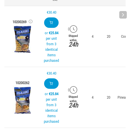
€30.40
10200269
or
€25.84
4
20
Corn
Shipped
per unit
within
24h
from 3
identical
items
purchased
€30.40
10200262
or
€25.84
4
20
Pineapp
Shipped
per unit
within
24h
from 3
identical
items
purchased