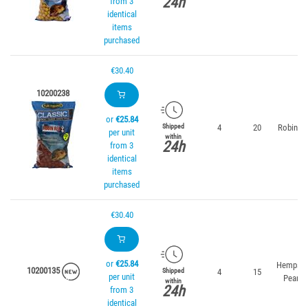
24h
from 3
identical
items
purchased
€30.40
10200238
or
€25.84
4
20
Robin R
Shipped
per unit
within
24h
from 3
identical
items
purchased
€30.40
or
€25.84
Hempse
10200135
4
15
Shipped
per unit
Peanut
within
24h
from 3
identical