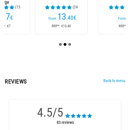
(24
(44
reviews)
reviews)
13
7
.40
€
€
From
From
RRP*: €13.40
RRP*: €7
REVIEWS
Back to menu
4.5/5
83 reviews