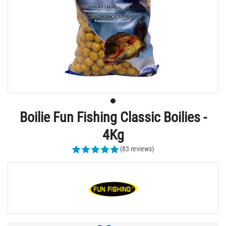
Boilie Fun Fishing Classic Boilies -
4Kg
(83 reviews)