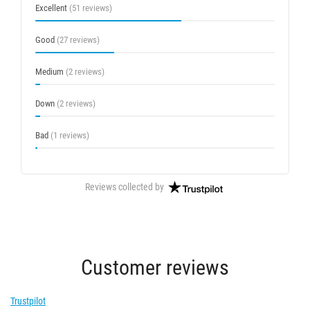
Excellent
(51 reviews)
Good
(27 reviews)
Medium
(2 reviews)
Down
(2 reviews)
Bad
(1 reviews)
Reviews collected by
Customer reviews
Trustpilot