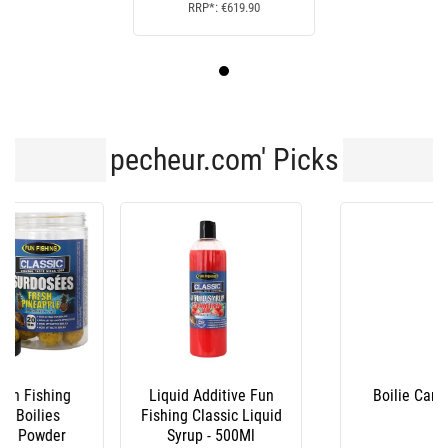
RRP*: €619.90
pecheur.com' Picks
Liquid Additive Fun
Boilie Carp Target
Fishing Classic Liquid
Syrup - 500Ml