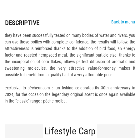
DESCRIPTIVE
Back to menu
they have been successfully tested on many bodies of water and rivers. you
can use these boilies with complete confidence, the results will follow. the
attractiveness is reinforced thanks to the addition of bird food, an energy
factor and roasted hempseed meal. the significant particle size, thanks to
the incorporation of corn flakes, allows perfect diffusion of aromatic and
sweetening molecules. the very attractive value-for-money makes it
possible to benefit from a quality bait at a very affordable price.
exclusive to pêcheur.com : fun fishing celebrates its 30th anniversary in
2024, for the occasion the legendary original scent is once again available
in the "classic" range : pêche melba.
Lifestyle Carp