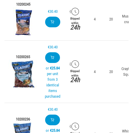
10200245
€30.40
Mussel
4
20
Shipped
crab
within
24h
€30.40
10200265
or
€25.84
Crayfis
4
20
Shipped
per unit
Squid
within
24h
from 3
identical
items
purchased
€30.40
10200236
or
€25.84
Whisky