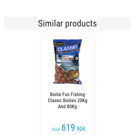
Similar products
Boilie Fun Fishing
Classic Boilies 20Kg
And 80Kg
619
.90
€
From