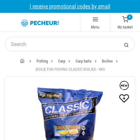
I receive promotional codes by email
0
Menu
My basket
Fishing
Carp
Carp baits
Boilies
BOILIE FUN FISHING CLASSIC BOILIES - 4KG