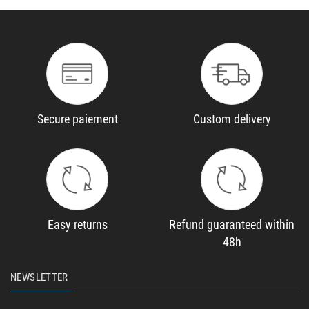
Secure paiement
Custom delivery
Easy returns
Refund guaranteed within
48h
NEWSLETTER