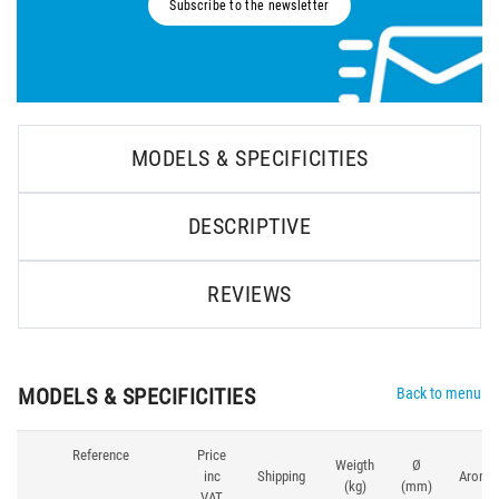
Subscribe to the newsletter
MODELS & SPECIFICITIES
DESCRIPTIVE
REVIEWS
MODELS & SPECIFICITIES
Back to menu
Reference
Price
Weigth
Ø
inc
Shipping
Aroma
(kg)
(mm)
VAT