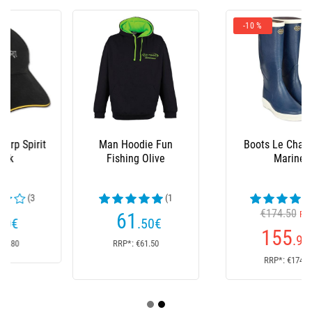
-10 %
Man Hoodie Fun
Boots Le Chameau -
Fishing Olive
Marine
(1
(23
reviews)
€174.50
reviews)
61
From
.50
€
155
.90
€
RRP*: €61.50
RRP*: €174.50