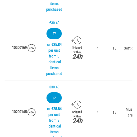
items
purchased
€30.40
or
€25.84
10200169
4
15
Soft cor
Shipped
per unit
within
24h
from 3
identical
items
purchased
€30.40
or
€25.84
Mussel
10200145
4
15
Shipped
per unit
crab
within
24h
from 3
identical
items