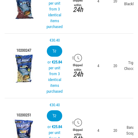
4
20
Shipped
per unit
Blackber
within
24h
from 3
identical
items
purchased
€30.40
10200247
or
€25.84
Tiger
4
20
Shipped
per unit
Chocola
within
24h
from 3
identical
items
purchased
€30.40
10200251
or
€25.84
Banana
4
20
Shipped
per unit
Scopex
within