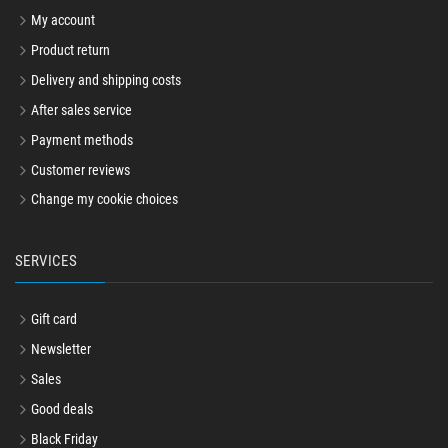
My account
Product return
Delivery and shipping costs
After sales service
Payment methods
Customer reviews
Change my cookie choices
SERVICES
Gift card
Newsletter
Sales
Good deals
Black Friday