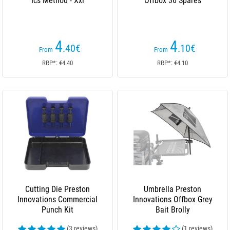
Ics Method - Xxl
Offbox 36 Spares
4
4
.40
€
.10
€
From
From
RRP*: €4.40
RRP*: €4.10
Cutting Die Preston
Umbrella Preston
Innovations Commercial
Innovations Offbox Grey
Punch Kit
Bait Brolly
(3 reviews)
(1 reviews)