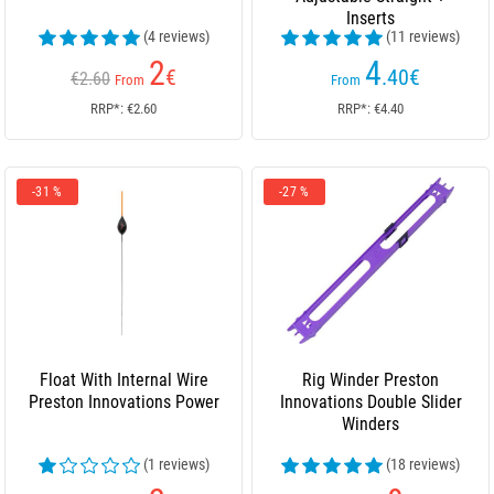
Inserts
(4 reviews)
(11 reviews)
2
4
€
.40
€
€2.60
From
From
RRP*: €2.60
RRP*: €4.40
-31 %
-27 %
Float With Internal Wire
Rig Winder Preston
Preston Innovations Power
Innovations Double Slider
Winders
(1 reviews)
(18 reviews)