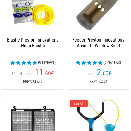
Elastic Preston Innovations
Feeder Preston Innovations
Hollo Elastic
Absolute Window Solid
(8 reviews)
(5 reviews)
11
2
.60
€
.60
€
€15.40
From
From
RRP*: €15.40
RRP*: €2.60
€1
Save