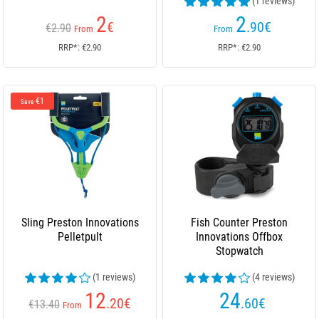
(1 reviews)
2
2
€
.90
€
€2.90
From
From
RRP*: €2.90
RRP*: €2.90
€1
Save
Sling Preston Innovations
Fish Counter Preston
Pelletpult
Innovations Offbox
Stopwatch
(1 reviews)
(4 reviews)
12
24
.20
€
.60
€
€13.40
From