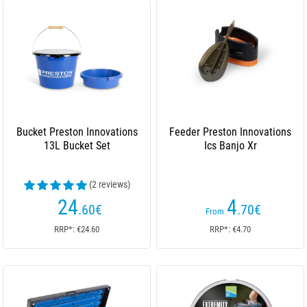
Bucket Preston Innovations
Feeder Preston Innovations
13L Bucket Set
Ics Banjo Xr
(2 reviews)
24
4
.60
€
.70
€
From
RRP*: €24.60
RRP*: €4.70