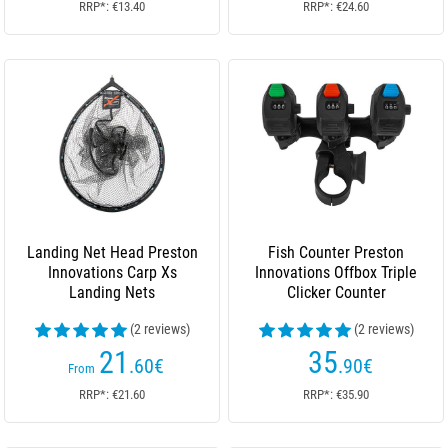
RRP*: €13.40
RRP*: €24.60
Landing Net Head Preston
Fish Counter Preston
Innovations Carp Xs
Innovations Offbox Triple
Landing Nets
Clicker Counter
(2 reviews)
(2 reviews)
21
35
.60
€
.90
€
From
RRP*: €21.60
RRP*: €35.90