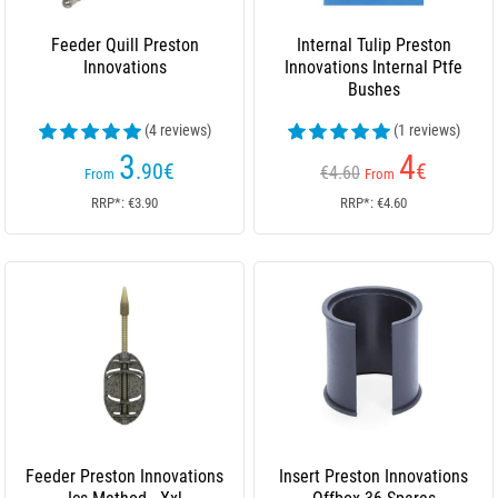
Feeder Quill Preston
Internal Tulip Preston
Innovations
Innovations Internal Ptfe
Bushes
(4 reviews)
(1 reviews)
3
4
.90
€
€
€4.60
From
From
RRP*: €3.90
RRP*: €4.60
Feeder Preston Innovations
Insert Preston Innovations