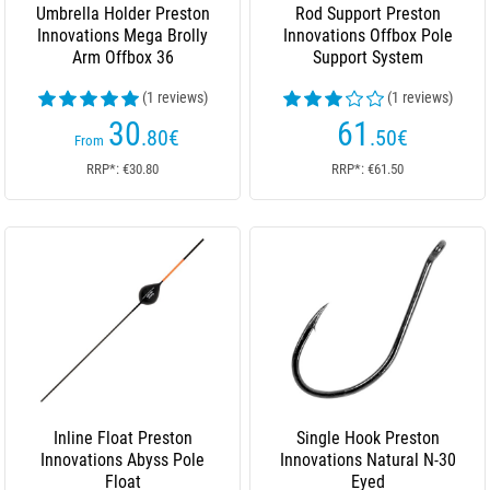
Umbrella Holder Preston
Rod Support Preston
Innovations Mega Brolly
Innovations Offbox Pole
Arm Offbox 36
Support System
(1 reviews)
(1 reviews)
30
61
.80
€
.50
€
From
RRP*: €30.80
RRP*: €61.50
Inline Float Preston
Single Hook Preston
Innovations Abyss Pole
Innovations Natural N-30
Float
Eyed