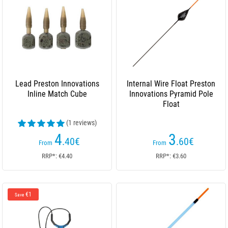
Lead Preston Innovations
Internal Wire Float Preston
Inline Match Cube
Innovations Pyramid Pole
Float
(1 reviews)
4
3
.40
€
.60
€
From
From
RRP*: €4.40
RRP*: €3.60
€1
Save