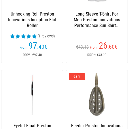
Unhooking Roll Preston
Long Sleeve T-Shirt For
Innovations Inception Flat
Men Preston Innovations
Roller
Performance Sun Shirt...
(1 reviews)
97
26
.40
€
.60
€
€43.10
From
From
RRP*: €97.40
RRP*: €43.10
-23 %
Eyelet Float Preston
Feeder Preston Innovations