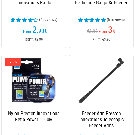
Innovations Paulo
Ics In-Line Banjo Xr Feeder
(4 reviews)
(6 reviews)
2
3
.90
€
€
€3.90
From
From
RRP*: €2.90
RRP*: €3.90
-23 %
Nylon Preston Innovations
Feeder Arm Preston
Reflo Power - 100M
Innovations Telescopic
Feeder Arms