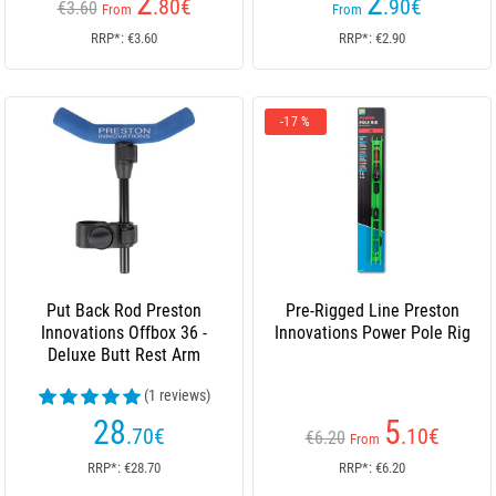
2
2
.80
€
.90
€
€3.60
From
From
RRP*: €3.60
RRP*: €2.90
-17 %
Put Back Rod Preston
Pre-Rigged Line Preston
Innovations Offbox 36 -
Innovations Power Pole Rig
Deluxe Butt Rest Arm
(1 reviews)
28
5
.70
€
.10
€
€6.20
From
RRP*: €28.70
RRP*: €6.20