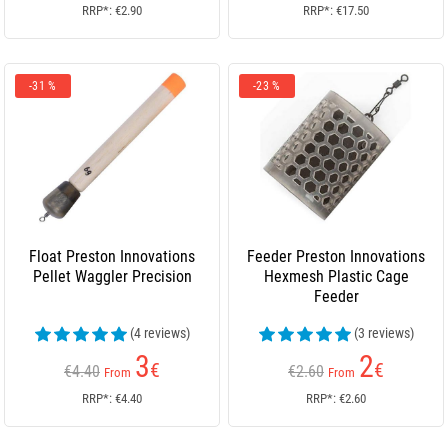
RRP*: €2.90
RRP*: €17.50
-31 %
-23 %
Float Preston Innovations
Feeder Preston Innovations
Pellet Waggler Precision
Hexmesh Plastic Cage
Feeder
(4 reviews)
(3 reviews)
3
2
€
€
€4.40
€2.60
From
From
RRP*: €4.40
RRP*: €2.60