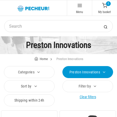
0
Menu
My basket
Preston Innovations
Home
Preston Innovations
Categories
Preston Innovations
Sort by
Filter by
Clear filters
Shipping within 24h