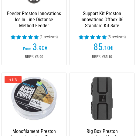
Feeder Preston Innovations
Support Kit Preston
Ics In-Line Distance
Innovations Offbox 36
Method Feeder
Standard Kit Safe
(1 reviews)
(3 reviews)
3
85
.90
€
.10
€
From
RRP*: €3.90
RRP*: €85.10
-38 %
Monofilament Preston
Rig Box Preston