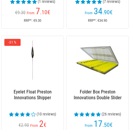
(1 reviews)
(7 reviews)
7
34
.10
€
.90
€
€9.30
From
From
RRP*: €9.30
RRP*: €34.90
-31 %
Eyelet Float Preston
Folder Box Preston
Innovations Shipper
Innovations Double Slider
(10 reviews)
(26 reviews)
2
17
€
.50
€
€2.90
From
From