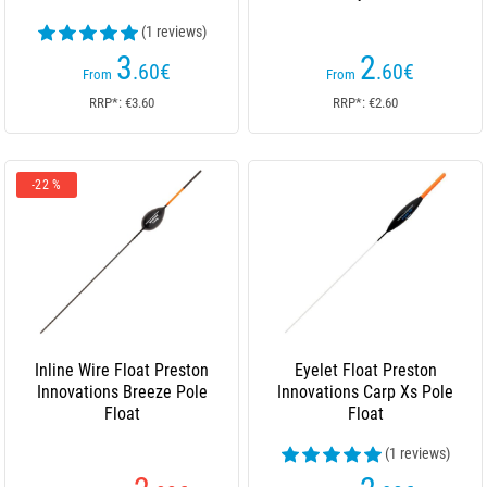
(1 reviews)
3
2
.60
€
.60
€
From
From
RRP*: €3.60
RRP*: €2.60
-22 %
Inline Wire Float Preston
Eyelet Float Preston
Innovations Breeze Pole
Innovations Carp Xs Pole
Float
Float
(1 reviews)