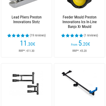
Lead Pliers Preston
Feeder Mould Preston
Innovations Stotz
Innovations Ics In-Line
Banjo Xr Mould
(19 reviews)
(1 reviews)
11
5
.30
€
.20
€
From
RRP*: €11.30
RRP*: €5.20