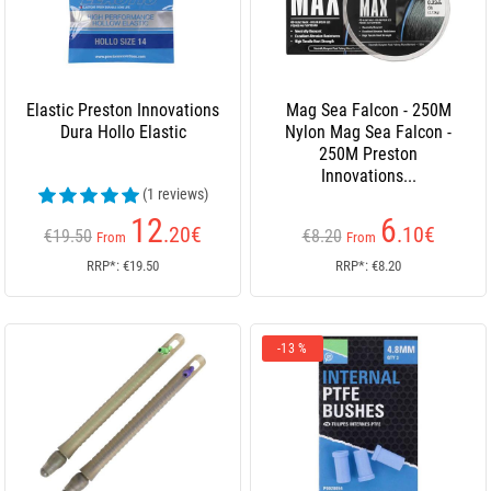
Elastic Preston Innovations
Mag Sea Falcon - 250M
Dura Hollo Elastic
Nylon Mag Sea Falcon -
250M Preston
Innovations...
(1 reviews)
12
6
.20
€
.10
€
€19.50
€8.20
From
From
RRP*: €19.50
RRP*: €8.20
-13 %