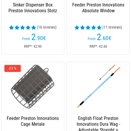
Sinker Dispenser Box
Feeder Preston Innovations
Preston Innovations Stotz
Absolute Window
(16 reviews)
(11 reviews)
2
2
.90
€
.60
€
From
From
RRP*: €2.90
RRP*: €2.60
-23 %
Feeder Preston Innovations
English Float Preston
Cage Metale
Innovations Dura Wag -
Adjustable Straight +