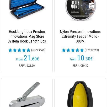
Hooklengthbox Preston
Nylon Preston Innovations
Innovations Mag Store
Extremity Feeder Mono -
System Hook Length Box
300M
(3 reviews)
(2 reviews)
21
10
.60
€
.30
€
From
From
RRP*: €21.60
RRP*: €10.30