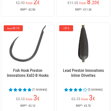
2
8
€
.20
€
€2.90
€11.30
From
From
RRP*: €2.90
RRP*: €11.30
€0.10
-18 %
Save
Fish Hook Preston
Lead Preston Innovations
Innovations Xs02-B Hooks
Inline Olivettes
(1 reviews)
(3 reviews)
3
3
€
€
€3.10
€3.70
From
From
RRP*: €3.10
RRP*: €3.70