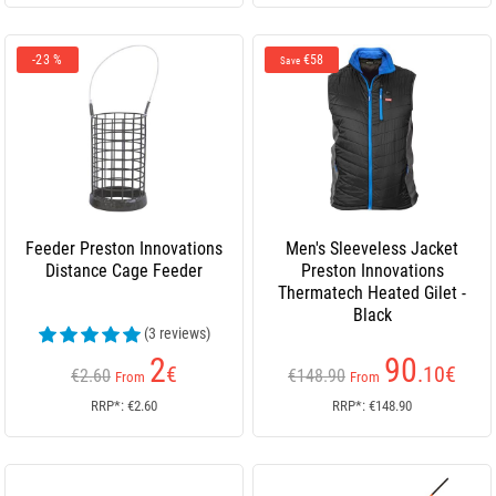
-23 %
€58
Save
Feeder Preston Innovations
Men's Sleeveless Jacket
Distance Cage Feeder
Preston Innovations
Thermatech Heated Gilet -
Black
(3 reviews)
2
90
€
.10
€
€2.60
€148.90
From
From
RRP*: €2.60
RRP*: €148.90