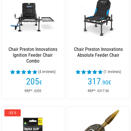
Chair Preston Innovations
Chair Preston Innovations
Ignition Feeder Chair
Absolute Feeder Chair
Combo
(4 reviews)
(1 reviews)
205
317
€
.90
€
RRP*: €205
RRP*: €317.90
-30 %