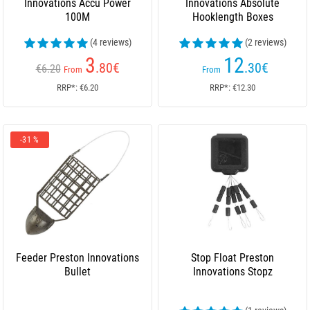
Innovations Accu Power
Innovations Absolute
100M
Hooklength Boxes
(4 reviews)
(2 reviews)
3
12
.80
€
.30
€
€6.20
From
From
RRP*: €6.20
RRP*: €12.30
-31 %
Feeder Preston Innovations
Stop Float Preston
Bullet
Innovations Stopz