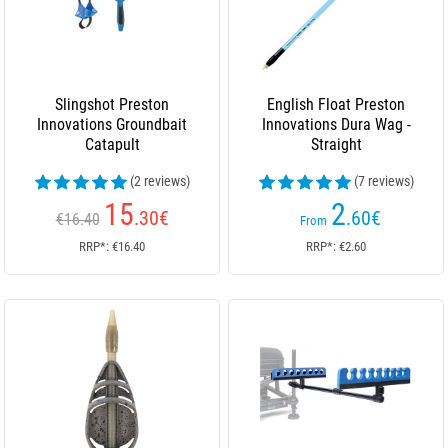
Slingshot Preston
English Float Preston
Innovations Groundbait
Innovations Dura Wag -
Catapult
Straight
(2 reviews)
(7 reviews)
15
2
.30
€
.60
€
€16.40
From
RRP*: €16.40
RRP*: €2.60