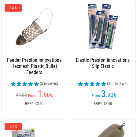
-34 %
Feeder Preston Innovations
Elastic Preston Innovations
Hexmesh Plastic Bullet
Slip Elastic
Feeders
(5 reviews)
(25 reviews)
1
3
.90
€
.90
€
€2.90
From
From
RRP*: €2.90
RRP*: €3.90
-24 %