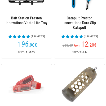
Bait Station Preston
Catapult Preston
Innovations Venta Lite Tray
Innovations Dura Slip
Catapult
(1 reviews)
(8 reviews)
196
12
.90
€
.20
€
€13.40
From
RRP*: €196.90
RRP*: €13.40