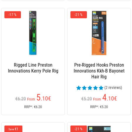
-17 %
-21 %
Rigged Line Preston
Pre-Rigged Hooks Preston
Innovations Kerry Pole Rig
Innovations Kkh-B Bayonet
Hair Rig
(2 reviews)
5
4
.10
€
.10
€
€6.20
€5.20
From
From
RRP*: €6.20
RRP*: €5.20
€1
-21 %
Save