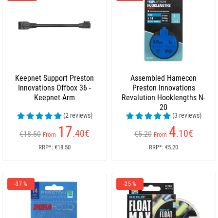
Keepnet Support Preston
Assembled Hamecon
Innovations Offbox 36 -
Preston Innovations
Keepnet Arm
Revalution Hooklengths N-
20
(2 reviews)
(3 reviews)
17
4
.40
€
.10
€
€18.50
€5.20
From
From
RRP*: €18.50
RRP*: €5.20
-37 %
-25 %