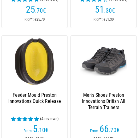
25
51
.70
€
.30
€
RRP*: €25.70
RRP*: €51.30
Feeder Mould Preston
Men's Shoes Preston
Innovations Quick Release
Innovations Drifish All
Terrain Trainers
(4 reviews)
5
66
.10
€
.70
€
From
From