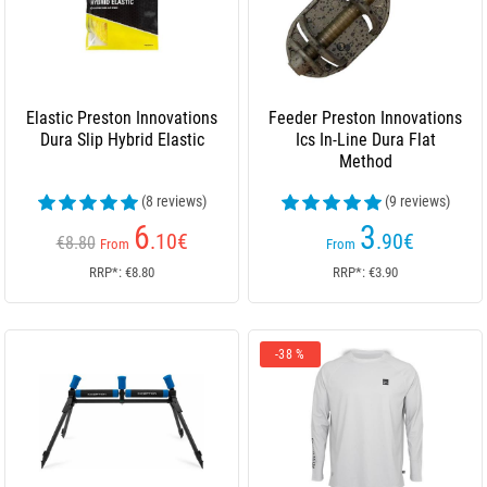
Elastic Preston Innovations
Feeder Preston Innovations
Dura Slip Hybrid Elastic
Ics In-Line Dura Flat
Method
(8 reviews)
(9 reviews)
6
3
.10
€
.90
€
€8.80
From
From
RRP*: €8.80
RRP*: €3.90
-38 %