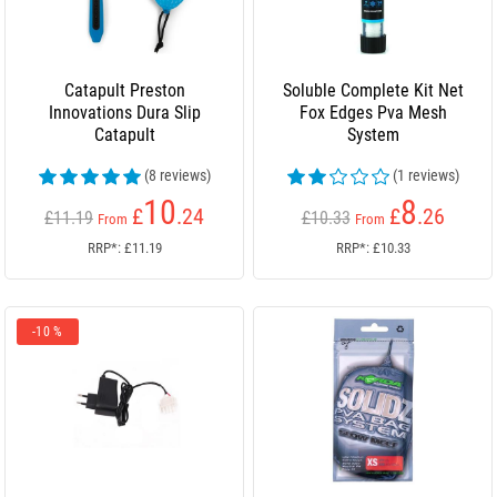
Catapult Preston
Soluble Complete Kit Net
Innovations Dura Slip
Fox Edges Pva Mesh
Catapult
System
(8 reviews)
(1 reviews)
10
8
£
.24
£
.26
£11.19
£10.33
From
From
RRP*: £11.19
RRP*: £10.33
-10 %