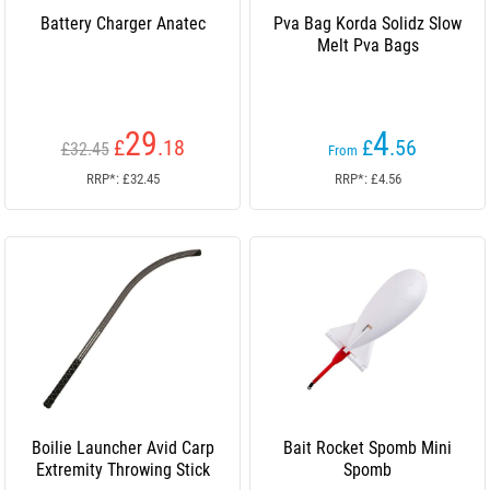
Battery Charger Anatec
Pva Bag Korda Solidz Slow
Melt Pva Bags
29
4
£
.18
£
.56
£32.45
From
RRP*: £32.45
RRP*: £4.56
Boilie Launcher Avid Carp
Bait Rocket Spomb Mini
Extremity Throwing Stick
Spomb