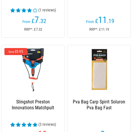
(1 reviews)
7
11
£
.32
£
.19
From
From
RRP*: £7.32
RRP*: £11.19
£0.95
Save
Slingshot Preston
Pva Bag Carp Spirit Soluron
Innovations Matchpult
Pva Bag Fast
(3 reviews)