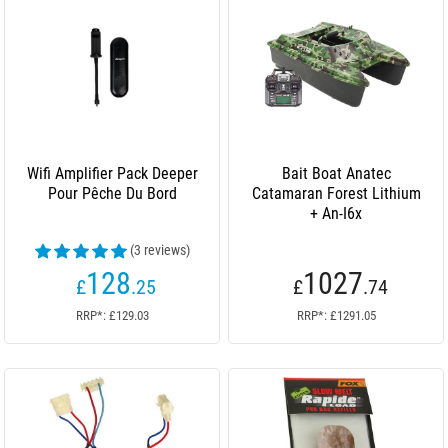
Wifi Amplifier Pack Deeper
Bait Boat Anatec
Pour Pêche Du Bord
Catamaran Forest Lithium
+ An-I6x
(3 reviews)
128
1027
£
.25
£
.74
RRP*: £129.03
RRP*: £1291.05