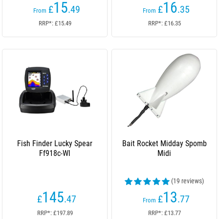
15
16
£
.49
£
.35
From
From
RRP*: £15.49
RRP*: £16.35
Fish Finder Lucky Spear
Bait Rocket Midday Spomb
Ff918c-Wl
Midi
(19 reviews)
145
13
£
.47
£
.77
From
RRP*: £197.89
RRP*: £13.77