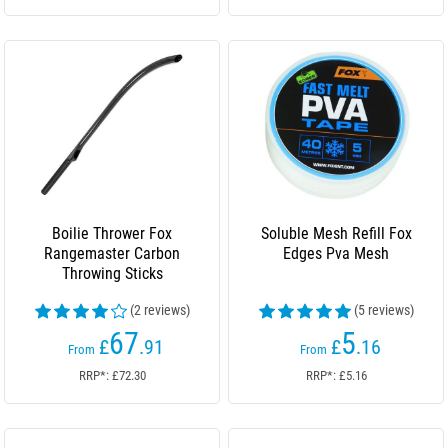
Boilie Thrower Fox
Soluble Mesh Refill Fox
Rangemaster Carbon
Edges Pva Mesh
Throwing Sticks
(2 reviews)
(5 reviews)
67
5
£
.91
£
.16
From
From
RRP*: £72.30
RRP*: £5.16