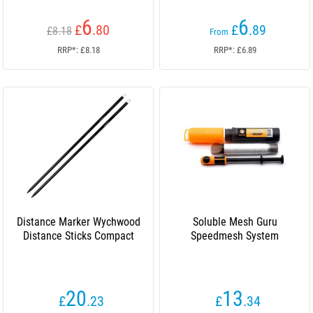
6
6
£
.80
£
.89
£8.18
From
RRP*: £8.18
RRP*: £6.89
Distance Marker Wychwood
Soluble Mesh Guru
Distance Sticks Compact
Speedmesh System
20
13
£
.23
£
.34