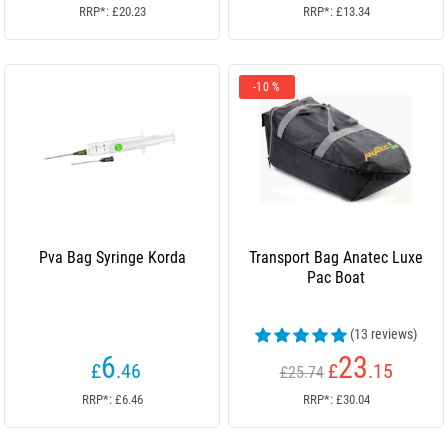
RRP*: £20.23
RRP*: £13.34
-10 %
Pva Bag Syringe Korda
Transport Bag Anatec Luxe
Pac Boat
(13 reviews)
6
23
£
.46
£
.15
£25.74
RRP*: £6.46
RRP*: £30.04