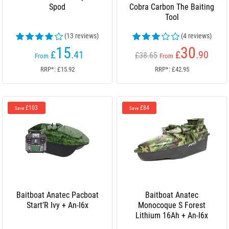
Spod
Cobra Carbon The Baiting
Tool
(13 reviews)
(4 reviews)
15
30
£
.41
£
.90
£38.65
From
From
RRP*: £15.92
RRP*: £42.95
£103
£84
Save
Save
Baitboat Anatec Pacboat
Baitboat Anatec
Start’R Ivy + An-I6x
Monocoque S Forest
Lithium 16Ah + An-I6x