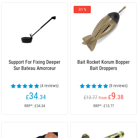
-31 %
Support For Fixing Deeper
Bait Rocket Korum Bopper
Sur Bateau Amorceur
Bait Droppers
(4 reviews)
(8 reviews)
34
9
£
.34
£
.38
£13.77
From
RRP*: £34.34
RRP*: £13.77