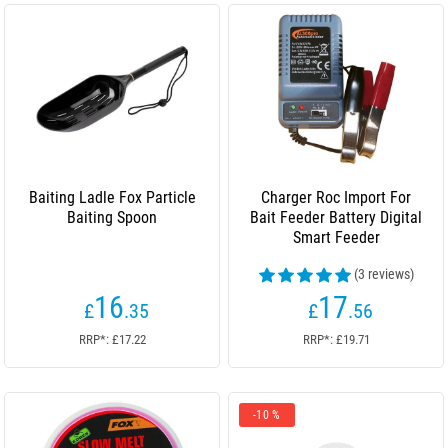
Baiting Ladle Fox Particle
Charger Roc Import For
Baiting Spoon
Bait Feeder Battery Digital
Smart Feeder
(3 reviews)
16
17
£
.35
£
.56
RRP*: £17.22
RRP*: £19.71
-10 %