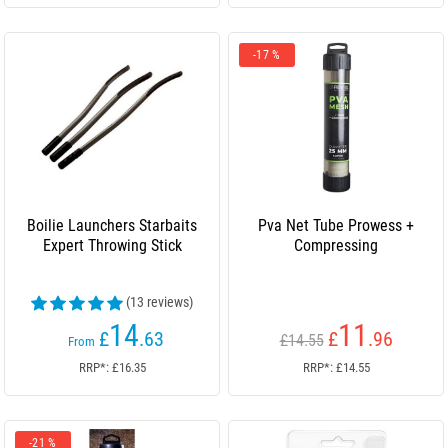
-17 %
Boilie Launchers Starbaits
Pva Net Tube Prowess +
Expert Throwing Stick
Compressing
(13 reviews)
14
11
£
.63
£
.96
£14.55
From
RRP*: £16.35
RRP*: £14.55
-21 %