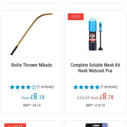
-15 %
Boilie Thrower Mikado
Complete Soluble Mesh Kit
Nash Webcast Pva
(1 reviews)
(1 reviews)
8
8
£
.18
£
.78
£10.33
From
From
RRP*: £8.18
RRP*: £10.33
£0.43