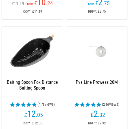
10
2
£
.24
£
.75
£11.19
From
From
RRP*: £11.19
RRP*: £2.75
Baiting Spoon Fox Distance
Pva Line Prowess 20M
Baiting Spoon
(4 reviews)
(2 reviews)
12
2
£
.05
£
.32
RRP*: £12.05
RRP*: £2.32