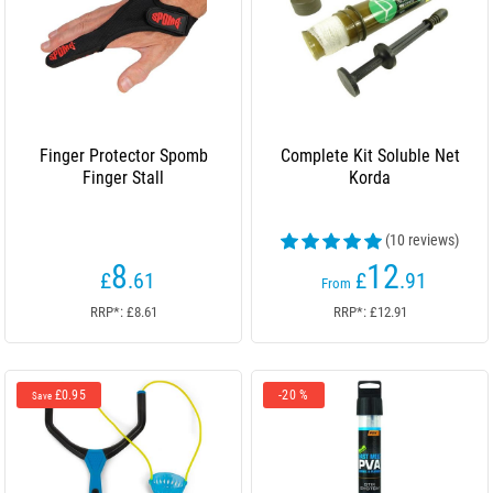
Finger Protector Spomb
Complete Kit Soluble Net
Finger Stall
Korda
(10 reviews)
8
12
£
.61
£
.91
From
RRP*: £8.61
RRP*: £12.91
£0.95
-20 %
Save