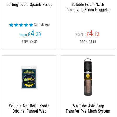
Baiting Ladle Spomb Scoop
Soluble Foam Nash
Dissolving Foam Nuggets
(3 reviews)
4
4
£
.30
£
.13
£5.16
From
RRP*: £4.30
RRP*: £5.16
Soluble Net Refill Korda
Pva Tube Avid Carp
Original Funnel Web
Transfer Pva Mesh System