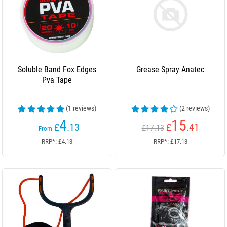
Soluble Band Fox Edges
Grease Spray Anatec
Pva Tape
(1 reviews)
(2 reviews)
4
15
£
.13
£
.41
£17.13
From
RRP*: £4.13
RRP*: £17.13