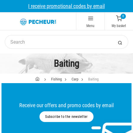
I receive promotional codes by email
0
Menu
My basket
Baiting
Fishing
Carp
Baiting
Receive our offers and promo codes by email
Subscribe to the newsletter