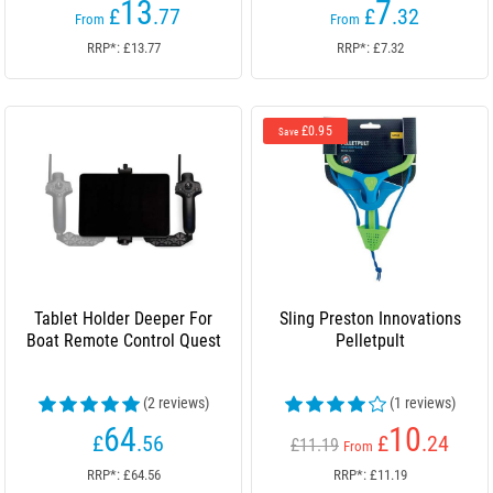
13
7
£
.77
£
.32
From
From
RRP*: £13.77
RRP*: £7.32
£0.95
Save
Tablet Holder Deeper For
Sling Preston Innovations
Boat Remote Control Quest
Pelletpult
(2 reviews)
(1 reviews)
64
10
£
.56
£
.24
£11.19
From
RRP*: £64.56
RRP*: £11.19