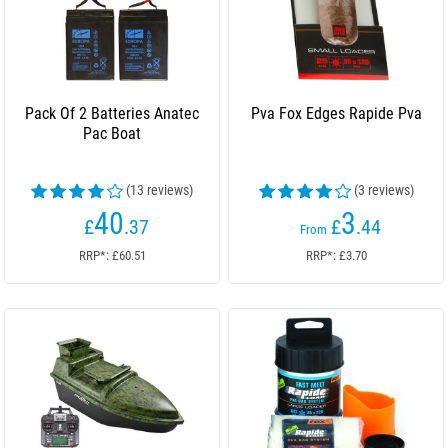
Pack Of 2 Batteries Anatec
Pva Fox Edges Rapide Pva
Pac Boat
(13 reviews)
(3 reviews)
40
3
£
.37
£
.44
From
RRP*: £60.51
RRP*: £3.70