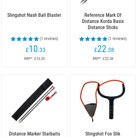
Slingshot Nash Ball Blaster
Reference Mark Of
Distance Korda Basix
Distance Sticks
(1 reviews)
(1 reviews)
10
22
£
.33
£
.38
RRP*: £10.33
RRP*: £22.38
Distance Marker Starbaits
Slingshot Fox Slik