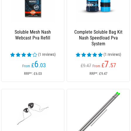
Soluble Mesh Nash
Complete Soluble Bag Kit
Webcast Pva Refill
Nash Speedload Pva
System
(1 reviews)
(1 reviews)
6
7
£
.03
£
.57
£9.47
From
From
RRP*: £6.03
RRP*: £9.47