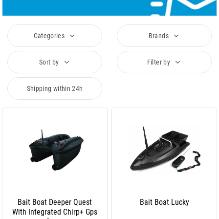
Categories
Brands
Sort by
Filter by
Shipping within 24h
Bait Boat Deeper Quest
Bait Boat Lucky
With Integrated Chirp+ Gps