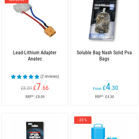
Save
Lead-Lithium Adapter
Soluble Bag Nash Solid Pva
Anatec
Bags
(2 reviews)
7
4
£
.66
£
.30
£8.09
From
RRP*: £8.09
RRP*: £4.30
-20 %