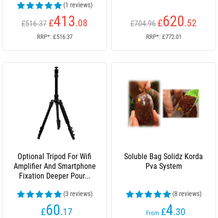
(1 reviews)
413
620
£
.08
£
.52
£516.37
£704.96
RRP*: £516.37
RRP*: £772.01
Optional Tripod For Wifi
Soluble Bag Solidz Korda
Amplifier And Smartphone
Pva System
Fixation Deeper Pour...
(3 reviews)
(8 reviews)
60
4
£
.17
£
.30
From