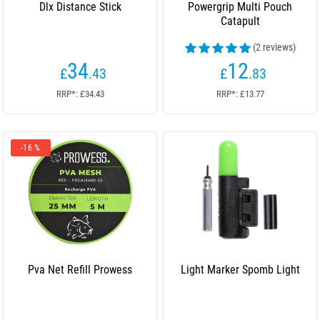
Dlx Distance Stick
Powergrip Multi Pouch
Catapult
(2 reviews)
34
12
£
.43
£
.83
RRP*: £34.43
RRP*: £13.77
-16 %
Pva Net Refill Prowess
Light Marker Spomb Light