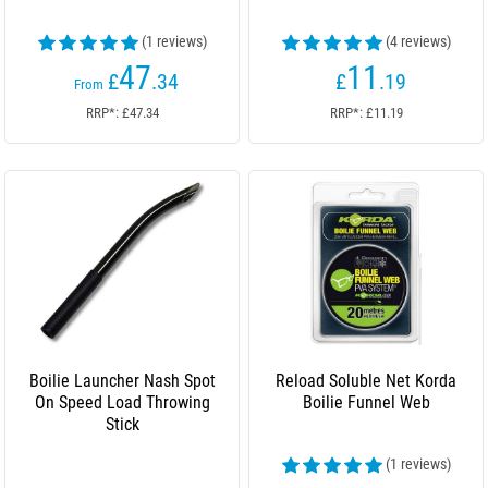
(1 reviews)
(4 reviews)
47
11
£
.34
£
.19
From
RRP*: £47.34
RRP*: £11.19
Boilie Launcher Nash Spot
Reload Soluble Net Korda
On Speed Load Throwing
Boilie Funnel Web
Stick
(1 reviews)