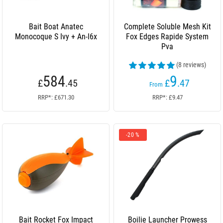
Bait Boat Anatec
Complete Soluble Mesh Kit
Monocoque S Ivy + An-I6x
Fox Edges Rapide System
Pva
(8 reviews)
584
9
£
.45
£
.47
From
RRP*: £671.30
RRP*: £9.47
-20 %
Bait Rocket Fox Impact
Boilie Launcher Prowess