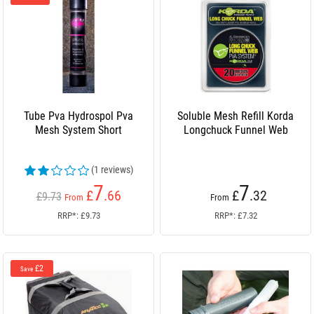
Tube Pva Hydrospol Pva
Soluble Mesh Refill Korda
Mesh System Short
Longchuck Funnel Web
(1 reviews)
7
7
£
.66
£
.32
£9.73
From
From
RRP*: £9.73
RRP*: £7.32
£2
Save