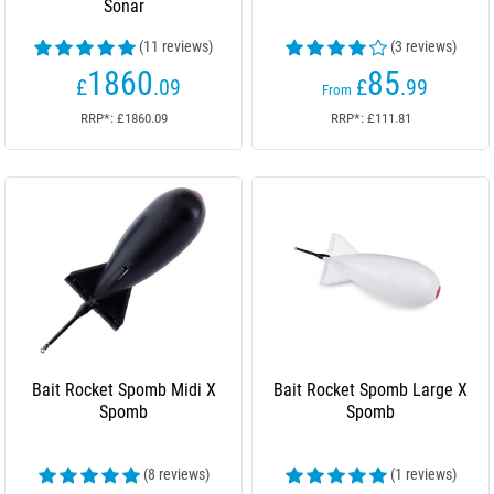
Sonar
(11 reviews)
(3 reviews)
1860
85
£
.09
£
.99
From
RRP*: £1860.09
RRP*: £111.81
Bait Rocket Spomb Midi X
Bait Rocket Spomb Large X
Spomb
Spomb
(8 reviews)
(1 reviews)