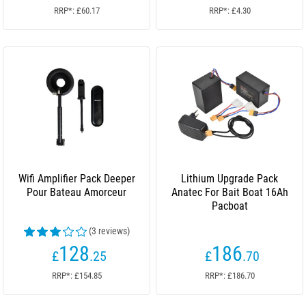
RRP*: £60.17
RRP*: £4.30
Wifi Amplifier Pack Deeper
Lithium Upgrade Pack
Pour Bateau Amorceur
Anatec For Bait Boat 16Ah
Pacboat
(3 reviews)
128
186
£
.25
£
.70
RRP*: £154.85
RRP*: £186.70