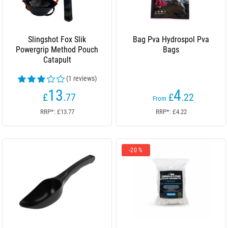
Slingshot Fox Slik
Bag Pva Hydrospol Pva
Powergrip Method Pouch
Bags
Catapult
(1 reviews)
13
4
£
.77
£
.22
From
RRP*: £13.77
RRP*: £4.22
-20 %