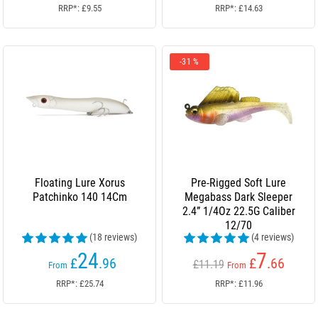
RRP*: £9.55
RRP*: £14.63
-31 %
Floating Lure Xorus
Pre-Rigged Soft Lure
Patchinko 140 14Cm
Megabass Dark Sleeper
2.4” 1/4Oz 22.5G Caliber
12/70
(18 reviews)
(4 reviews)
24
7
£
.96
£
.66
£11.19
From
From
RRP*: £25.74
RRP*: £11.96