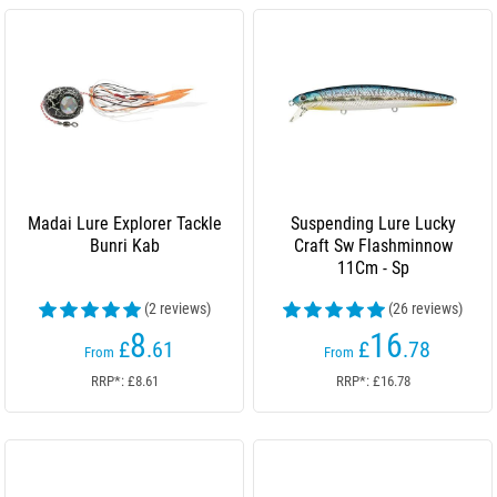
Madai Lure Explorer Tackle
Suspending Lure Lucky
Bunri Kab
Craft Sw Flashminnow
11Cm - Sp
(2 reviews)
(26 reviews)
8
16
£
.61
£
.78
From
From
RRP*: £8.61
RRP*: £16.78