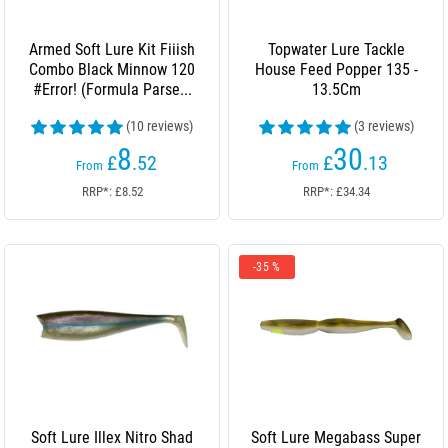
Armed Soft Lure Kit Fiiish
Topwater Lure Tackle
Combo Black Minnow 120
House Feed Popper 135 -
#Error! (Formula Parse...
13.5Cm
(10 reviews)
(3 reviews)
8
30
£
.52
£
.13
From
From
RRP*: £8.52
RRP*: £34.34
-35 %
Soft Lure Illex Nitro Shad
Soft Lure Megabass Super