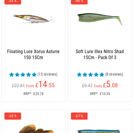
-36 %
-46 %
Floating Lure Xorus Asturie
Soft Lure Illex Nitro Shad
150 15Cm
15Cm - Pack Of 3
(15 reviews)
(8 reviews)
14
5
£
.55
£
.08
£22.81
£9.47
From
From
RRP*: £25.74
RRP*: £10.33
-35 %
-67 %