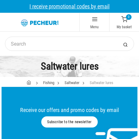
I receive promotional codes by email
0
Menu
My basket
Saltwater lures
Fishing
Saltwater
Saltwater lures
Receive our offers and promo codes by email
Subscribe to the newsletter