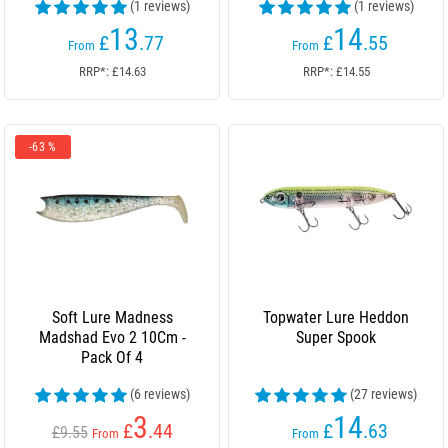
(1 reviews)
(1 reviews)
13
14
£
.77
£
.55
From
From
RRP*: £14.63
RRP*: £14.55
-63 %
Soft Lure Madness
Topwater Lure Heddon
Madshad Evo 2 10Cm -
Super Spook
Pack Of 4
(6 reviews)
(27 reviews)
3
14
£
.44
£
.63
£9.55
From
From