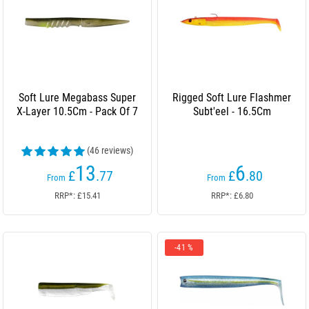
Soft Lure Megabass Super
Rigged Soft Lure Flashmer
X-Layer 10.5Cm - Pack Of 7
Subt'eel - 16.5Cm
(46 reviews)
13
6
£
.77
£
.80
From
From
RRP*: £15.41
RRP*: £6.80
-41 %