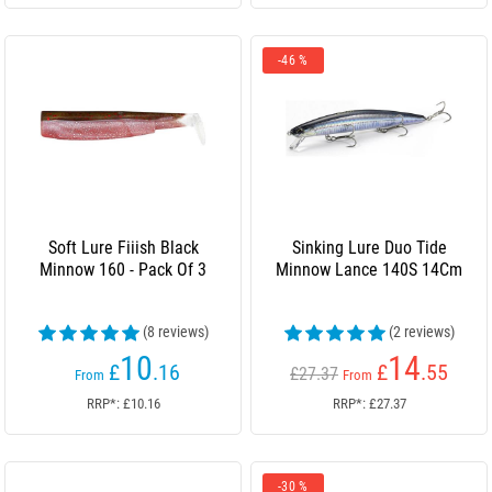
-46 %
Soft Lure Fiiish Black
Sinking Lure Duo Tide
Minnow 160 - Pack Of 3
Minnow Lance 140S 14Cm
(8 reviews)
(2 reviews)
10
14
£
.16
£
.55
£27.37
From
From
RRP*: £10.16
RRP*: £27.37
-30 %