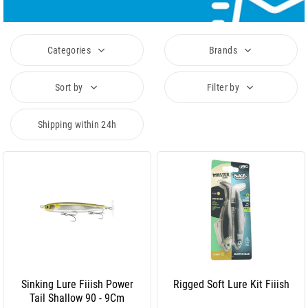
Categories
Brands
Sort by
Filter by
Shipping within 24h
Sinking Lure Fiiish Power
Rigged Soft Lure Kit Fiiish
Tail Shallow 90 - 9Cm