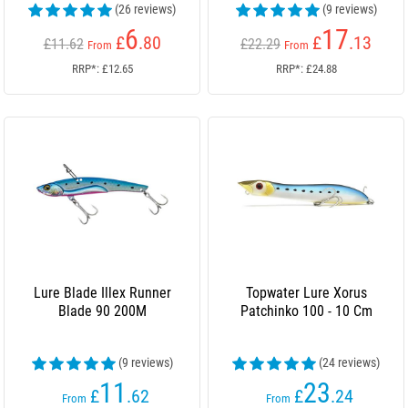
(26 reviews)
(9 reviews)
6
17
£
.80
£
.13
£11.62
£22.29
From
From
RRP*: £12.65
RRP*: £24.88
Lure Blade Illex Runner
Topwater Lure Xorus
Blade 90 200M
Patchinko 100 - 10 Cm
(9 reviews)
(24 reviews)
11
23
£
.62
£
.24
From
From