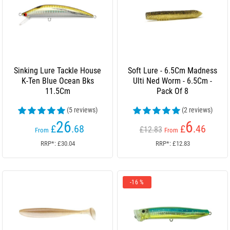
Sinking Lure Tackle House
Soft Lure - 6.5Cm Madness
K-Ten Blue Ocean Bks
Ulti Ned Worm - 6.5Cm -
11.5Cm
Pack Of 8
(5 reviews)
(2 reviews)
26
6
£
.68
£
.46
£12.83
From
From
RRP*: £30.04
RRP*: £12.83
-16 %