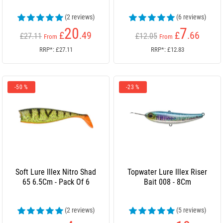
(2 reviews)
(6 reviews)
20
7
£
.49
£
.66
£27.11
£12.05
From
From
RRP*: £27.11
RRP*: £12.83
-50 %
-23 %
Soft Lure Illex Nitro Shad
Topwater Lure Illex Riser
65 6.5Cm - Pack Of 6
Bait 008 - 8Cm
(2 reviews)
(5 reviews)