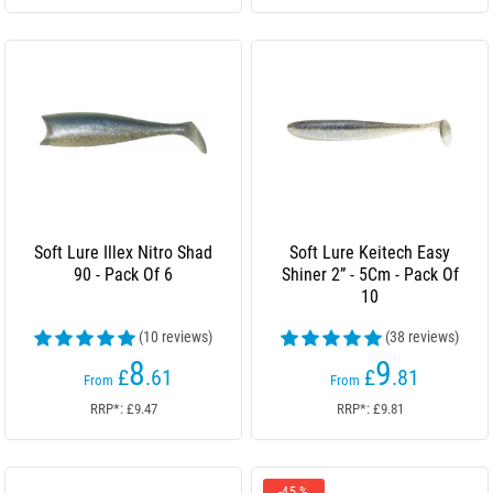
Soft Lure Illex Nitro Shad
Soft Lure Keitech Easy
90 - Pack Of 6
Shiner 2” - 5Cm - Pack Of
10
(10 reviews)
(38 reviews)
8
9
£
.61
£
.81
From
From
RRP*: £9.47
RRP*: £9.81
-45 %