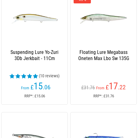
Suspending Lure Yo-Zuri
Floating Lure Megabass
3Db Jerkbait - 11Cm
Oneten Max Lbo Sw 135G
(10 reviews)
15
17
£
.06
£
.22
£31.76
From
From
RRP*: £15.06
RRP*: £31.76