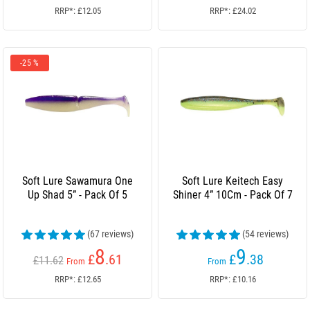
RRP*: £12.05
RRP*: £24.02
-25 %
Soft Lure Sawamura One
Soft Lure Keitech Easy
Up Shad 5” - Pack Of 5
Shiner 4” 10Cm - Pack Of 7
(67 reviews)
(54 reviews)
8
9
£
.61
£
.38
£11.62
From
From
RRP*: £12.65
RRP*: £10.16