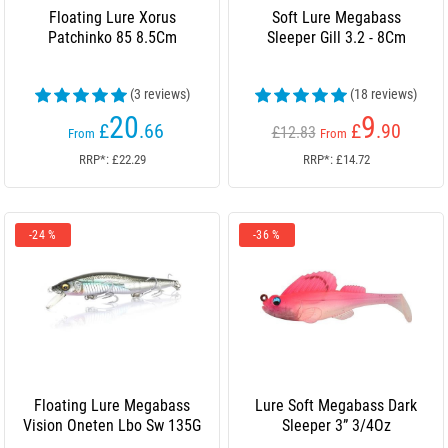
Floating Lure Xorus
Soft Lure Megabass
Patchinko 85 8.5Cm
Sleeper Gill 3.2 - 8Cm
(3 reviews)
(18 reviews)
20
9
£
.66
£
.90
£12.83
From
From
RRP*: £22.29
RRP*: £14.72
-24 %
-36 %
Floating Lure Megabass
Lure Soft Megabass Dark
Vision Oneten Lbo Sw 135G
Sleeper 3” 3/4Oz