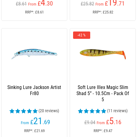
4
19
£
.30
£
.71
£8.61
£25.82
From
From
RRP*: £8.61
RRP*: £25.82
-42 %
Sinking Lure Jackson Artist
Soft Lure Illex Magic Slim
Fr80
Shad 5” - 10.5Cm - Pack Of
5
(20 reviews)
(11 reviews)
21
5
£
.69
£
.16
£9.04
From
From
RRP*: £21.69
RRP*: £9.47