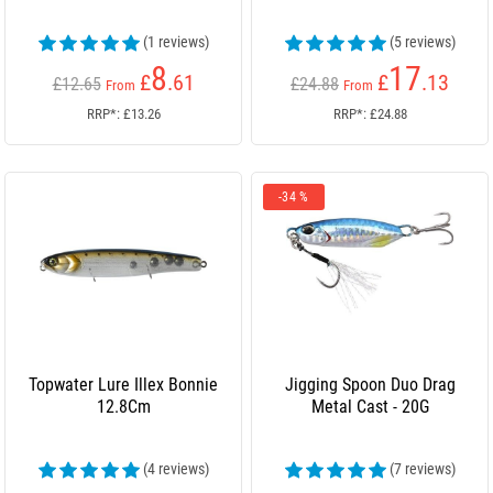
(1 reviews)
(5 reviews)
8
17
£
.61
£
.13
£12.65
£24.88
From
From
RRP*: £13.26
RRP*: £24.88
-34 %
Topwater Lure Illex Bonnie
Jigging Spoon Duo Drag
12.8Cm
Metal Cast - 20G
(4 reviews)
(7 reviews)