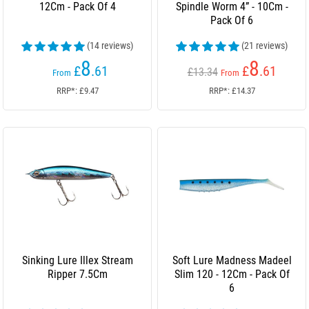
12Cm - Pack Of 4
Spindle Worm 4” - 10Cm -
Pack Of 6
(14 reviews)
(21 reviews)
8
8
£
.61
£
.61
£13.34
From
From
RRP*: £9.47
RRP*: £14.37
Sinking Lure Illex Stream
Soft Lure Madness Madeel
Ripper 7.5Cm
Slim 120 - 12Cm - Pack Of
6