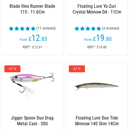
Blade Illex Runner Blade
Floating Lure Yo-Zuri
115 - 11.6Cm
Crystal Minnow Dd - 11Cm
(11 reviews)
(3 reviews)
12
19
£
.83
£
.80
From
From
RRP*: £12.91
RRP*: £19.80
-31 %
-31 %
Jigger Spoon Duo Drag
Floating Lure Duo Tide
Metal Cast - 30G
Minnow 140 Slim 14Cm