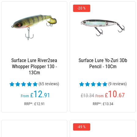
-20 %
Surface Lure River2sea
Surface Lure Yo-Zuri 3Db
Whopper Plopper 130 -
Pencil - 10Cm
13Cm
(65 reviews)
(9 reviews)
12
10
£
.91
£
.67
£13.34
From
From
RRP*: £12.91
RRP*: £13.34
-49 %