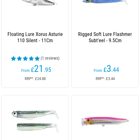
Floating Lure Xorus Asturie
Rigged Soft Lure Flashmer
110 Silent - 11Cm
Subt'eel - 9.5Cm
(1 reviews)
21
3
£
.95
£
.44
From
From
RRP*: £24.88
RRP*: £3.44