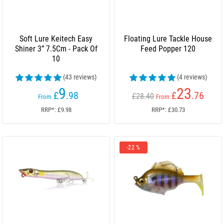
Soft Lure Keitech Easy
Floating Lure Tackle House
Shiner 3” 7.5Cm - Pack Of
Feed Popper 120
10
(43 reviews)
(4 reviews)
9
23
£
.98
£
.76
£28.40
From
From
RRP*: £9.98
RRP*: £30.73
-22 %