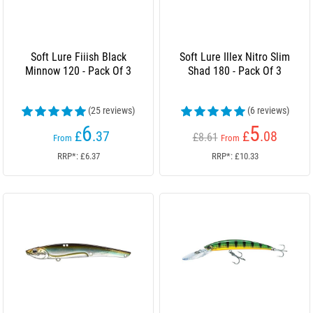
Soft Lure Fiiish Black
Soft Lure Illex Nitro Slim
Minnow 120 - Pack Of 3
Shad 180 - Pack Of 3
(25 reviews)
(6 reviews)
6
5
£
.37
£
.08
£8.61
From
From
RRP*: £6.37
RRP*: £10.33