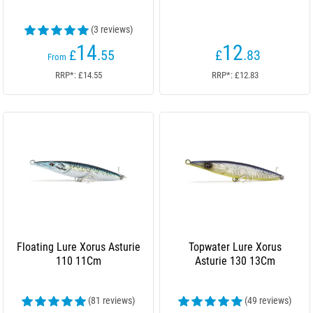
(3 reviews)
14
12
£
.55
£
.83
From
RRP*: £14.55
RRP*: £12.83
Floating Lure Xorus Asturie
Topwater Lure Xorus
110 11Cm
Asturie 130 13Cm
(81 reviews)
(49 reviews)