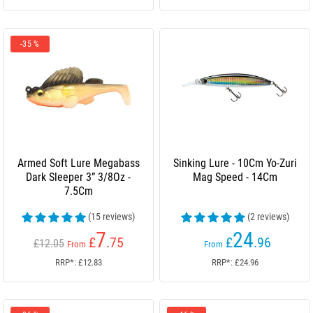
-35 %
Armed Soft Lure Megabass
Sinking Lure - 10Cm Yo-Zuri
Dark Sleeper 3” 3/8Oz -
Mag Speed - 14Cm
7.5Cm
(15 reviews)
(2 reviews)
7
24
£
.75
£
.96
£12.05
From
From
RRP*: £12.83
RRP*: £24.96