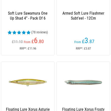
Soft Lure Sawamura One
Armed Soft Lure Flashmer
Up Shad 4” - Pack Of 6
Subt'eel - 12Cm
(78 reviews)
6
3
£
.80
£
.87
£11.10
From
From
RRP*: £11.96
RRP*: £3.87
Floating Lure Xorus Asturie
Floating Lure Xorus Frosty