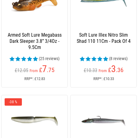
Armed Soft Lure Megabass
Soft Lure Illex Nitro Slim
Dark Sleeper 3.8” 3/4Oz -
Shad 110 11Cm - Pack Of 4
9.5Cm
(25 reviews)
(8 reviews)
7
3
£
.75
£
.36
£12.05
£10.33
From
From
RRP*: £12.83
RRP*: £10.33
-38 %