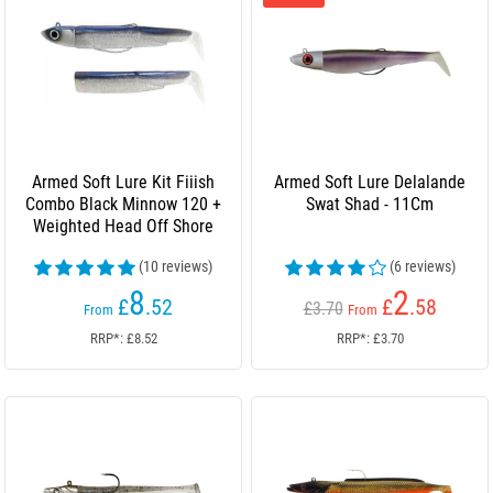
Armed Soft Lure Kit Fiiish
Armed Soft Lure Delalande
Combo Black Minnow 120 +
Swat Shad - 11Cm
Weighted Head Off Shore
(10 reviews)
(6 reviews)
8
2
£
.52
£
.58
£3.70
From
From
RRP*: £8.52
RRP*: £3.70