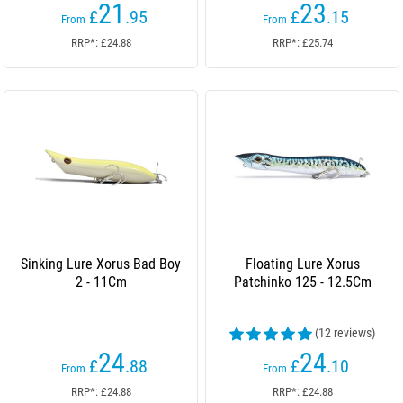
21
23
£
.95
£
.15
From
From
RRP*: £24.88
RRP*: £25.74
Sinking Lure Xorus Bad Boy
Floating Lure Xorus
2 - 11Cm
Patchinko 125 - 12.5Cm
(12 reviews)
24
24
£
.88
£
.10
From
From
RRP*: £24.88
RRP*: £24.88