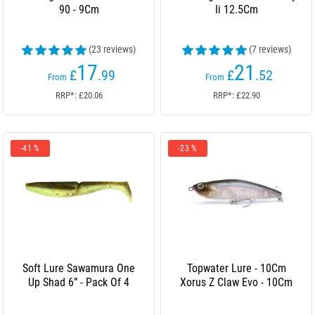
90 - 9Cm
Ii 12.5Cm
(23 reviews)
(7 reviews)
17
21
£
.99
£
.52
From
From
RRP*: £20.06
RRP*: £22.90
-41 %
-23 %
Soft Lure Sawamura One
Topwater Lure - 10Cm
Up Shad 6” - Pack Of 4
Xorus Z Claw Evo - 10Cm