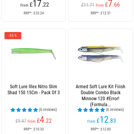
17
7
£
.22
£
.66
£11.71
From
From
RRP*: £23.24
RRP*: £12.31
-55 %
Soft Lure Illex Nitro Slim
Armed Soft Lure Kit Fiiish
Shad 150 15Cm - Pack Of 3
Double Combo Black
Minnow 120 #Error!
(Formula...
(6 reviews)
(6 reviews)
4
12
£
.22
£
.83
£9.47
From
From
RRP*: £10.33
RRP*: £12.83