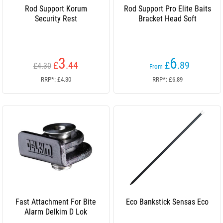
Rod Support Korum
Rod Support Pro Elite Baits
Security Rest
Bracket Head Soft
3
6
£
.44
£
.89
£4.30
From
RRP*: £4.30
RRP*: £6.89
Fast Attachment For Bite
Eco Bankstick Sensas Eco
Alarm Delkim D Lok