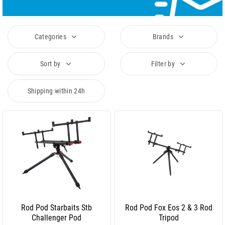
Categories
Brands
Sort by
Filter by
Shipping within 24h
Rod Pod Starbaits Stb
Rod Pod Fox Eos 2 & 3 Rod
Challenger Pod
Tripod