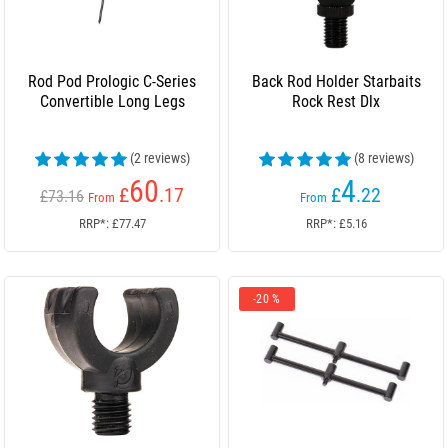
Rod Pod Prologic C-Series
Back Rod Holder Starbaits
Convertible Long Legs
Rock Rest Dlx
(2 reviews)
(8 reviews)
60
4
£
.17
£
.22
£73.16
From
From
RRP*: £77.47
RRP*: £5.16
-20 %