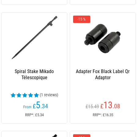
-15 %
Spiral Stake Mikado
Adapter Fox Black Label Qr
Télescopique
Adaptor
(1 reviews)
5
13
£
.34
£
.08
£15.49
From
RRP*: £5.34
RRP*: £16.35