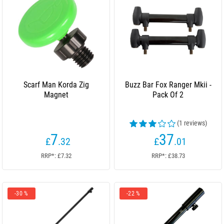
Scarf Man Korda Zig
Buzz Bar Fox Ranger Mkii -
Magnet
Pack Of 2
(1 reviews)
7
37
£
.32
£
.01
RRP*: £7.32
RRP*: £38.73
-30 %
-22 %