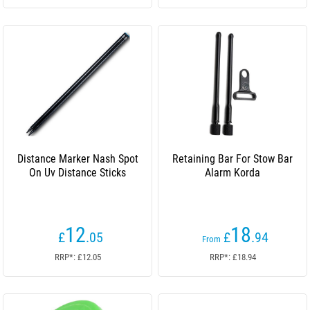
Distance Marker Nash Spot
Retaining Bar For Stow Bar
On Uv Distance Sticks
Alarm Korda
12
18
£
.05
£
.94
From
RRP*: £12.05
RRP*: £18.94