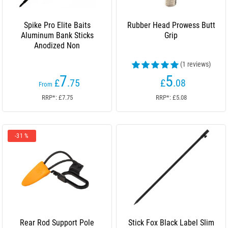
Spike Pro Elite Baits
Rubber Head Prowess Butt
Aluminum Bank Sticks
Grip
Anodized Non
(1 reviews)
7
5
£
.75
£
.08
From
RRP*: £7.75
RRP*: £5.08
-31 %
Rear Rod Support Pole
Stick Fox Black Label Slim