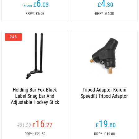
6
4
£
.03
£
.30
From
RRP*: £6.03
RRP*: £4.30
-24 %
Holding Bar Fox Black
Tripod Adapter Korum
Label Snag Ear And
Speedfit Tripod Adaptor
Adjustable Hockey Stick
16
19
£
.27
£
.80
£21.52
RRP*: £21.52
RRP*: £19.80