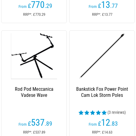
770
13
£
.29
£
.77
From
From
RRP*: £770.29
RRP*: £13.77
Rod Pod Meccanica
Bankstick Fox Power Point
Vadese Wave
Cam Lok Storm Poles
(3 reviews)
537
12
£
.89
£
.83
From
From
RRP*: £537.89
RRP*: £14.63