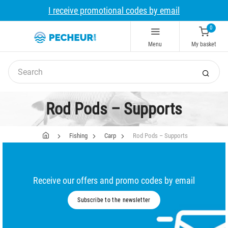
I receive promotional codes by email
0
Menu
My basket
Rod Pods – Supports
Fishing
Carp
Rod Pods – Supports
Receive our offers and promo codes by email
Subscribe to the newsletter