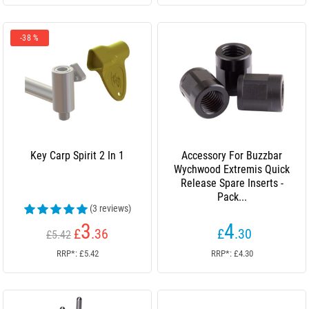
-38 %
Key Carp Spirit 2 In 1
Accessory For Buzzbar
Wychwood Extremis Quick
Release Spare Inserts -
Pack...
(3 reviews)
3
4
£
.36
£
.30
£5.42
RRP*: £5.42
RRP*: £4.30