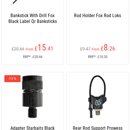
Bankstick With Drill Fox
Rod Holder Fox Rod Loks
Black Label Qr Banksticks
15
8
£
.41
£
.26
£20.66
£9.47
From
From
RRP*: £20.66
RRP*: £10.33
-15 %
Adapter Starbaits Black
Rear Rod Support Prowess