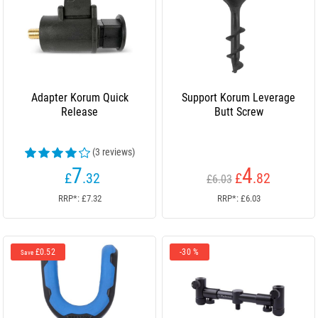
Adapter Korum Quick
Support Korum Leverage
Release
Butt Screw
(3 reviews)
7
4
£
.32
£
.82
£6.03
RRP*: £7.32
RRP*: £6.03
£0.52
-30 %
Save