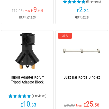
(8 reviews)
9
2
£
.64
£
.24
£12.05
From
RRP*: £12.05
RRP*: £2.24
-29 %
Tripod Adapter Korum
Buzz Bar Korda Singlez
Tripod Adaptor Block
(1 reviews)
10
25
£
.33
£
.56
£36.07
From