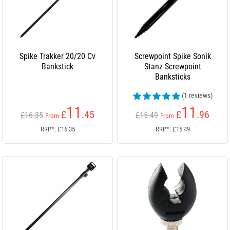
Spike Trakker 20/20 Cv
Screwpoint Spike Sonik
Bankstick
Stanz Screwpoint
Banksticks
(1 reviews)
11
11
£
.45
£
.96
£16.35
£15.49
From
From
RRP*: £16.35
RRP*: £15.49