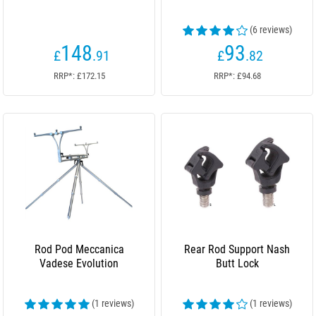
(6 reviews)
148
93
£
.91
£
.82
RRP*: £172.15
RRP*: £94.68
Rod Pod Meccanica
Rear Rod Support Nash
Vadese Evolution
Butt Lock
(1 reviews)
(1 reviews)