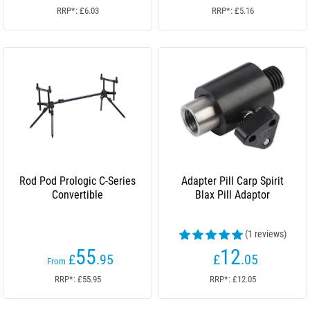
RRP*: £6.03
RRP*: £5.16
Rod Pod Prologic C-Series
Adapter Pill Carp Spirit
Convertible
Blax Pill Adaptor
(1 reviews)
55
12
£
.95
£
.05
From
RRP*: £55.95
RRP*: £12.05