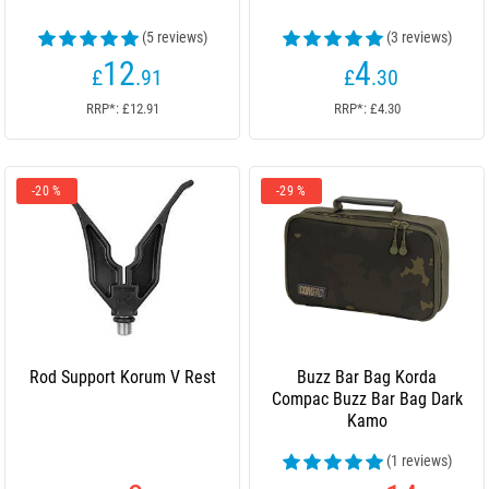
(5 reviews)
(3 reviews)
12
4
£
.91
£
.30
RRP*: £12.91
RRP*: £4.30
-20 %
-29 %
Rod Support Korum V Rest
Buzz Bar Bag Korda
Compac Buzz Bar Bag Dark
Kamo
(1 reviews)