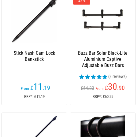
-43 %
Stick Nash Cam Lock
Buzz Bar Solar Black-Lite
Bankstick
Aluminium Captive
Adjustable Buzz Bars
(3 reviews)
11
30
£
.19
£
.90
£54.23
From
From
RRP*: £11.19
RRP*: £60.25