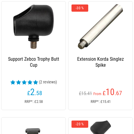
-30 %
Support Zebco Trophy Butt
Extension Korda Singlez
Cup
Spike
(2 reviews)
2
10
£
.58
£
.67
£15.41
From
RRP*: £2.58
RRP*: £15.41
-20 %