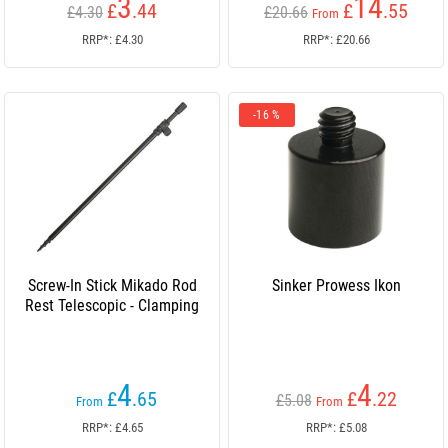
3
14
£
.44
£
.55
£4.30
£20.66
From
RRP*: £4.30
RRP*: £20.66
-16 %
Screw-In Stick Mikado Rod
Sinker Prowess Ikon
Rest Telescopic - Clamping
4
4
£
.65
£
.22
£5.08
From
From
RRP*: £4.65
RRP*: £5.08