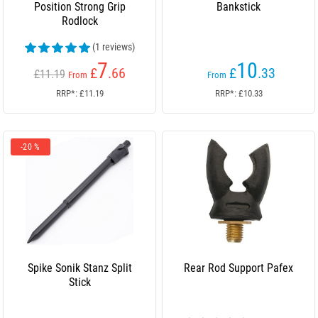
Position Strong Grip
Bankstick
Rodlock
(1 reviews)
7
10
£
.66
£
.33
£11.19
From
From
RRP*: £11.19
RRP*: £10.33
-20 %
Spike Sonik Stanz Split
Rear Rod Support Pafex
Stick