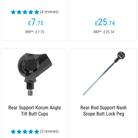
(4 reviews)
7
25
£
.75
£
.74
RRP*: £7.75
RRP*: £25.74
Rear Support Korum Angle
Rear Rod Support Nash
Tilt Butt Cups
Scope Butt Lock Peg
(3 reviews)