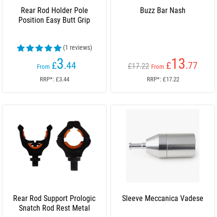
Rear Rod Holder Pole
Buzz Bar Nash
Position Easy Butt Grip
(1 reviews)
3
13
£
.44
£
.77
£17.22
From
From
RRP*: £3.44
RRP*: £17.22
Rear Rod Support Prologic
Sleeve Meccanica Vadese
Snatch Rod Rest Metal