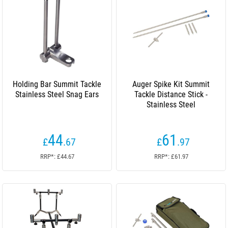
Holding Bar Summit Tackle
Auger Spike Kit Summit
Stainless Steel Snag Ears
Tackle Distance Stick -
Stainless Steel
44
61
£
.67
£
.97
RRP*: £44.67
RRP*: £61.97