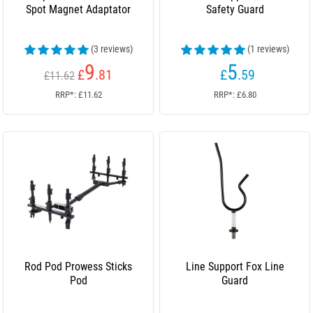
Spot Magnet Adaptator
Safety Guard
(3 reviews)
(1 reviews)
9
5
£
.81
£
.59
£11.62
RRP*: £11.62
RRP*: £6.80
Rod Pod Prowess Sticks
Line Support Fox Line
Pod
Guard