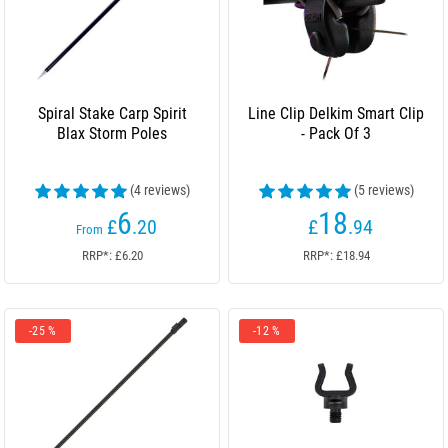
Spiral Stake Carp Spirit
Line Clip Delkim Smart Clip
Blax Storm Poles
- Pack Of 3
(4 reviews)
(5 reviews)
6
18
£
.20
£
.94
From
RRP*: £6.20
RRP*: £18.94
-25 %
-12 %