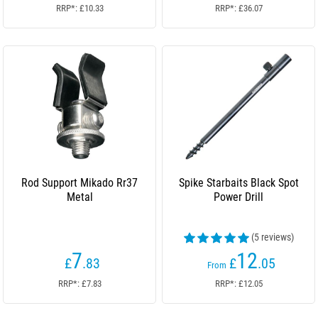
RRP*: £10.33
RRP*: £36.07
Rod Support Mikado Rr37
Spike Starbaits Black Spot
Metal
Power Drill
(5 reviews)
7
12
£
.83
£
.05
From
RRP*: £7.83
RRP*: £12.05