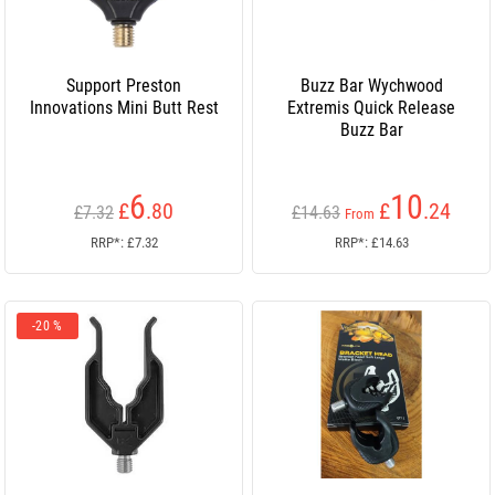
Support Preston
Buzz Bar Wychwood
Innovations Mini Butt Rest
Extremis Quick Release
Buzz Bar
6
10
£
.80
£
.24
£7.32
£14.63
From
RRP*: £7.32
RRP*: £14.63
-20 %