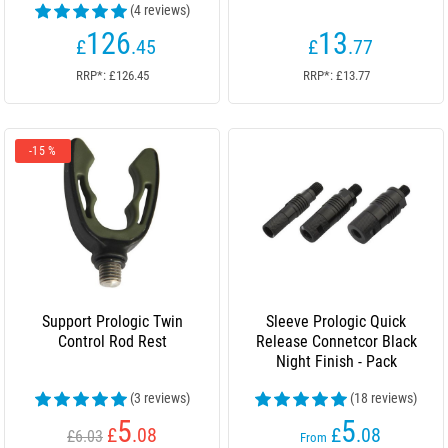
(4 reviews)
126
13
£
.45
£
.77
RRP*: £126.45
RRP*: £13.77
-15 %
Support Prologic Twin
Sleeve Prologic Quick
Control Rod Rest
Release Connetcor Black
Night Finish - Pack
(3 reviews)
(18 reviews)
5
5
£
.08
£
.08
£6.03
From