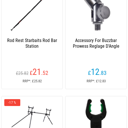
Rod Rest Starbaits Rod Bar
Accessory For Buzzbar
Station
Prowess Reglage D’Angle
21
12
£
.52
£
.83
£25.82
RRP*: £25.82
RRP*: £12.83
-17 %