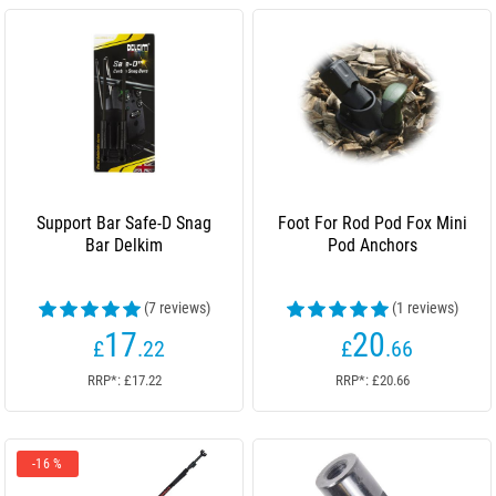
Support Bar Safe-D Snag
Foot For Rod Pod Fox Mini
Bar Delkim
Pod Anchors
(7 reviews)
(1 reviews)
17
20
£
.22
£
.66
RRP*: £17.22
RRP*: £20.66
-16 %