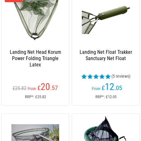
Landing Net Head Korum
Landing Net Float Trakker
Power Folding Triangle
Sanctuary Net Float
Latex
(5 reviews)
20
12
£
.57
£
.05
£25.82
From
From
RRP*: £25.82
RRP*: £12.05