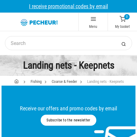
I receive promotional codes by email
0
Menu
My basket
Landing nets - Keepnets
Fishing
Coarse & Feeder
Landing nets - Keepnets
Receive our offers and promo codes by email
Subscribe to the newsletter