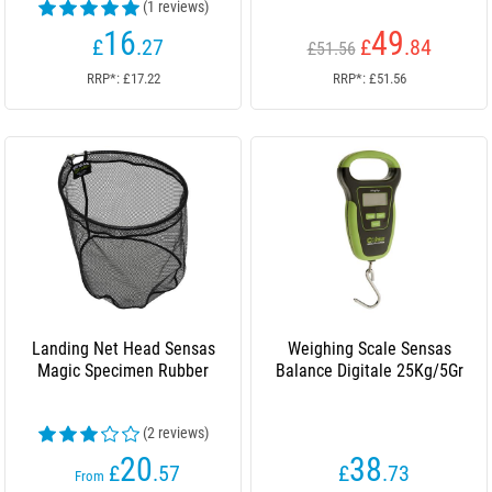
(1 reviews)
16
49
£
.27
£
.84
£51.56
RRP*: £17.22
RRP*: £51.56
Landing Net Head Sensas
Weighing Scale Sensas
Magic Specimen Rubber
Balance Digitale 25Kg/5Gr
(2 reviews)
20
38
£
.57
£
.73
From