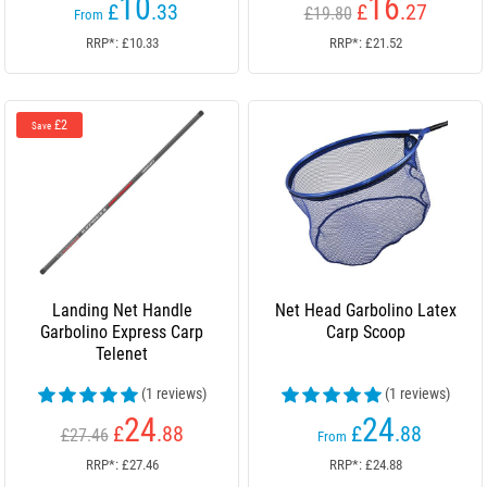
10
16
£
.33
£
.27
£19.80
From
RRP*: £10.33
RRP*: £21.52
£2
Save
Landing Net Handle
Net Head Garbolino Latex
Garbolino Express Carp
Carp Scoop
Telenet
(1 reviews)
(1 reviews)
24
24
£
.88
£
.88
£27.46
From
RRP*: £27.46
RRP*: £24.88