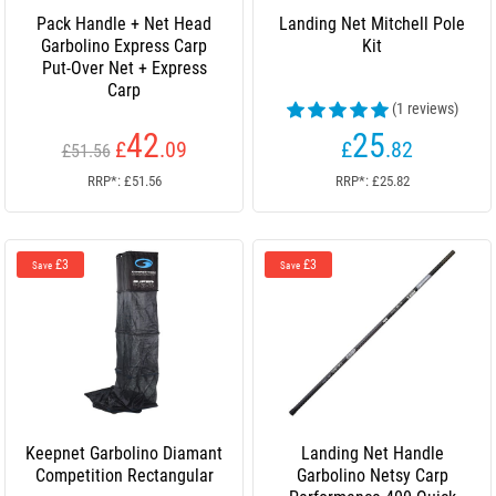
Pack Handle + Net Head
Landing Net Mitchell Pole
Garbolino Express Carp
Kit
Put-Over Net + Express
Carp
(1 reviews)
42
25
£
.09
£
.82
£51.56
RRP*: £51.56
RRP*: £25.82
£3
£3
Save
Save
Keepnet Garbolino Diamant
Landing Net Handle
Competition Rectangular
Garbolino Netsy Carp