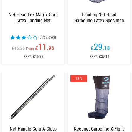
Net Head Fox Matrix Carp
Landing Net Head
Latex Landing Net
Garbolino Latex Specimen
(3 reviews)
11
29
£
.96
£
.18
£16.35
From
RRP*: £16.35
RRP*: £29.18
-18 %
Net Handle Guru A-Class
Keepnet Garbolino X-Fight