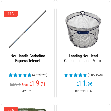
-14 %
Net Handle Garbolino
Landing Net Head
Express Telenet
Garbolino Leader Match
(4 reviews)
(3 reviews)
19
11
£
.71
£
.96
£23.15
From
RRP*: £23.15
RRP*: £11.96
-20 %