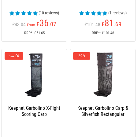
(10 reviews)
(1 reviews)
36
81
£
.07
£
.69
£43.04
£101.48
From
RRP*: £51.65
RRP*: £101.48
£6
-29 %
Save
Keepnet Garbolino X-Fight
Keepnet Garbolino Carp &
Scoring Carp
Silverfish Rectangular