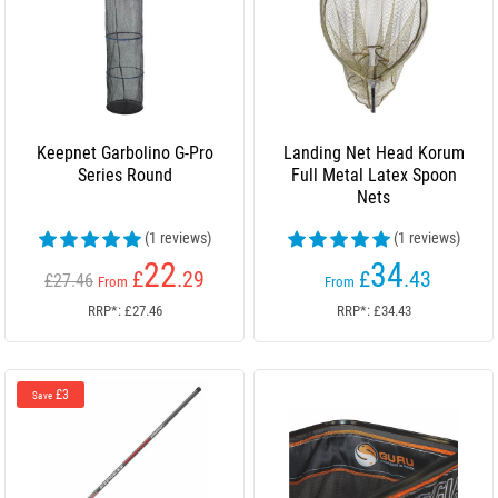
Keepnet Garbolino G-Pro
Landing Net Head Korum
Series Round
Full Metal Latex Spoon
Nets
(1 reviews)
(1 reviews)
22
34
£
.29
£
.43
£27.46
From
From
RRP*: £27.46
RRP*: £34.43
£3
Save