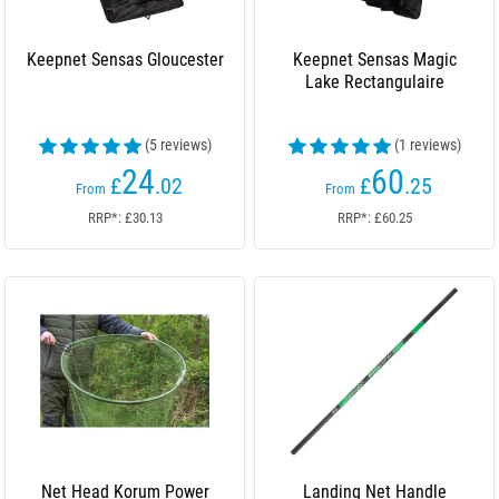
Keepnet Sensas Gloucester
Keepnet Sensas Magic
Lake Rectangulaire
(5 reviews)
(1 reviews)
24
60
£
.02
£
.25
From
From
RRP*: £30.13
RRP*: £60.25
Net Head Korum Power
Landing Net Handle