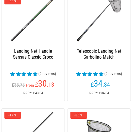
-22 %
Landing Net Handle
Telescopic Landing Net
Sensas Classic Croco
Garbolino Match
(2 reviews)
(2 reviews)
30
34
£
.13
£
.34
£38.73
From
RRP*: £43.04
RRP*: £34.34
-17 %
-35 %