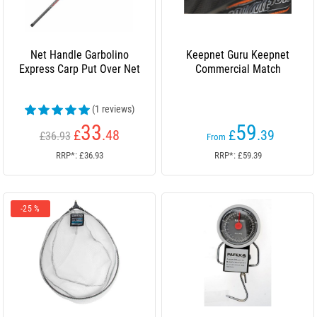
Net Handle Garbolino
Keepnet Guru Keepnet
Express Carp Put Over Net
Commercial Match
(1 reviews)
33
59
£
.48
£
.39
£36.93
From
RRP*: £36.93
RRP*: £59.39
-25 %