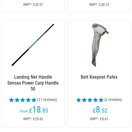
RRP*: £20.57
RRP*: £30.13
Landing Net Handle
Belt Keepnet Pafex
Sensas Power Carp Handle
50
(11 reviews)
(2 reviews)
18
8
£
.85
£
.52
From
RRP*: £25.82
RRP*: £8.61