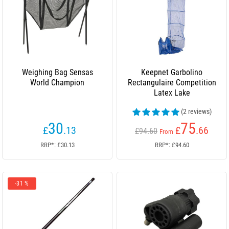
Weighing Bag Sensas
Keepnet Garbolino
World Champion
Rectangulaire Competition
Latex Lake
(2 reviews)
30
75
£
.13
£
.66
£94.60
From
RRP*: £30.13
RRP*: £94.60
-31 %