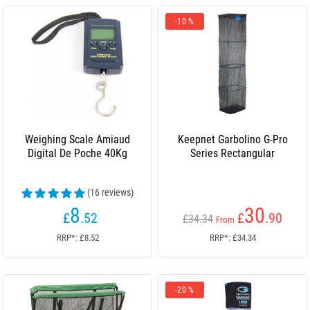
-10 %
Weighing Scale Amiaud
Keepnet Garbolino G-Pro
Digital De Poche 40Kg
Series Rectangular
(16 reviews)
8
30
£
.52
£
.90
£34.34
From
RRP*: £8.52
RRP*: £34.34
-20 %