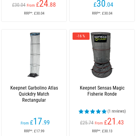
24
30
£
.88
£
.04
£30.04
From
RRP*: £30.04
RRP*: £30.04
-16 %
Keepnet Garbolino Atlas
Keepnet Sensas Magic
Quickdry Match
Fisherie Ronde
Rectangular
(1 reviews)
17
21
£
.99
£
.43
£25.74
From
From
RRP*: £17.99
RRP*: £30.13