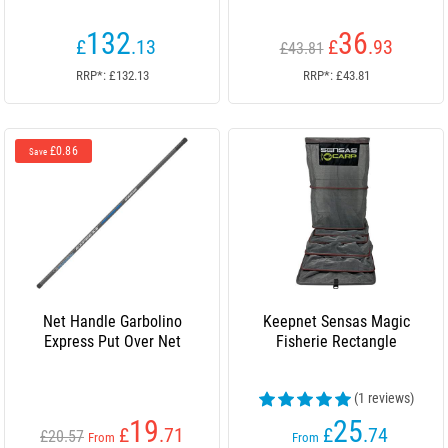
132
36
£
.13
£
.93
£43.81
RRP*: £132.13
RRP*: £43.81
£0.86
Save
Net Handle Garbolino
Keepnet Sensas Magic
Express Put Over Net
Fisherie Rectangle
(1 reviews)
19
25
£
.71
£
.74
£20.57
From
From