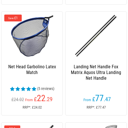
£1
Save
Net Head Garbolino Latex
Landing Net Handle Fox
Match
Matrix Aquos Ultra Landing
Net Handle
(5 reviews)
22
77
£
.29
£
.47
£24.02
From
From
RRP*: £24.02
RRP*: £77.47