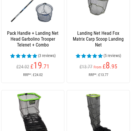
Pack Handle + Landing Net
Landing Net Head Fox
Head Garbolino Trooper
Matrix Carp Scoop Landing
Telenet + Combo
Net
(3 reviews)
(5 reviews)
19
8
£
.71
£
.95
£24.02
£13.77
From
RRP*: £24.02
RRP*: £13.77