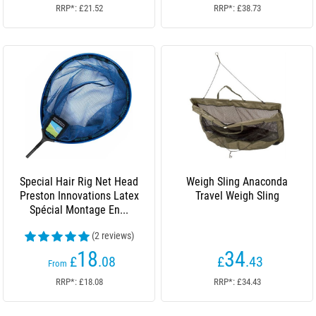
RRP*: £21.52
RRP*: £38.73
Special Hair Rig Net Head
Weigh Sling Anaconda
Preston Innovations Latex
Travel Weigh Sling
Spécial Montage En...
(2 reviews)
18
34
£
.08
£
.43
From
RRP*: £18.08
RRP*: £34.43