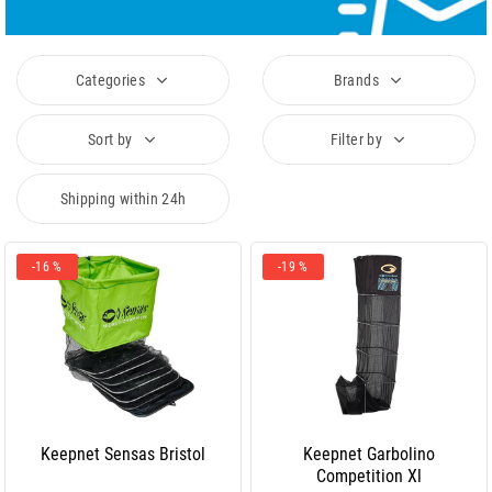
Categories
Brands
Sort by
Filter by
Shipping within 24h
-16 %
-19 %
Keepnet Sensas Bristol
Keepnet Garbolino
Competition Xl