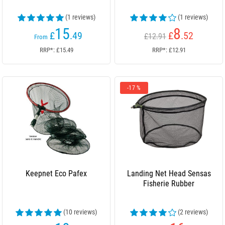
(1 reviews)
(1 reviews)
15
8
£
.49
£
.52
£12.91
From
RRP*: £15.49
RRP*: £12.91
-17 %
Keepnet Eco Pafex
Landing Net Head Sensas
Fisherie Rubber
(10 reviews)
(2 reviews)