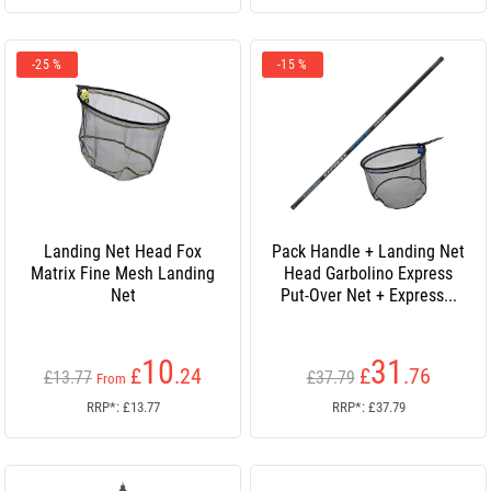
-25 %
-15 %
Landing Net Head Fox
Pack Handle + Landing Net
Matrix Fine Mesh Landing
Head Garbolino Express
Net
Put-Over Net + Express...
10
31
£
.24
£
.76
£13.77
£37.79
From
RRP*: £13.77
RRP*: £37.79