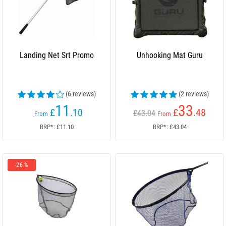
Landing Net Srt Promo
Unhooking Mat Guru
(6 reviews)
(2 reviews)
11
33
£
.10
£
.48
£43.04
From
From
RRP*: £11.10
RRP*: £43.04
-26 %