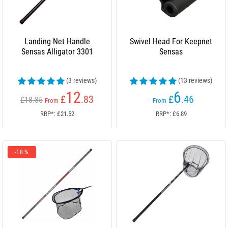
Landing Net Handle
Swivel Head For Keepnet
Sensas Alligator 3301
Sensas
(3 reviews)
(13 reviews)
12
6
£
.83
£
.46
£18.85
From
From
RRP*: £21.52
RRP*: £6.89
-18 %