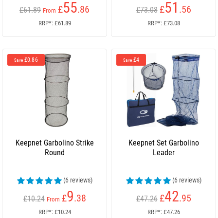
55
51
£
.86
£
.56
£61.89
£73.08
From
RRP*: £61.89
RRP*: £73.08
£0.86
£4
Save
Save
Keepnet Garbolino Strike
Keepnet Set Garbolino
Round
Leader
(6 reviews)
(6 reviews)
9
42
£
.38
£
.95
£10.24
£47.26
From
RRP*: £10.24
RRP*: £47.26