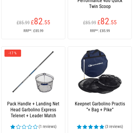
Performance 400 Quick
Twin Scoop
82
82
£
.55
£
.55
£85.99
£85.99
RRP*: £85.99
RRP*: £85.99
-17 %
Pack Handle + Landing Net
Keepnet Garbolino Practis
Head Garbolino Express
”+ Bag + Pike”
Telenet + Leader Match
(1 reviews)
(3 reviews)