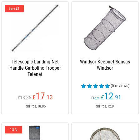
£1
Save
Telescopic Landing Net
Windsor Keepnet Sensas
Handle Garbolino Trooper
Windsor
Telenet
(5 reviews)
17
12
£
.13
£
.91
£18.85
From
RRP*: £18.85
RRP*: £12.91
-18 %