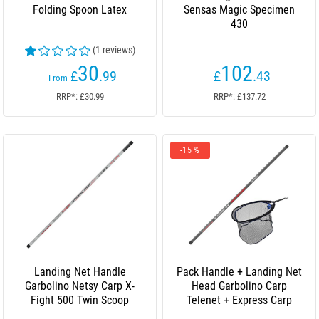
Folding Spoon Latex
Sensas Magic Specimen
430
(1 reviews)
30
102
£
.99
£
.43
From
RRP*: £30.99
RRP*: £137.72
-15 %
Landing Net Handle
Pack Handle + Landing Net
Garbolino Netsy Carp X-
Head Garbolino Carp
Fight 500 Twin Scoop
Telenet + Express Carp