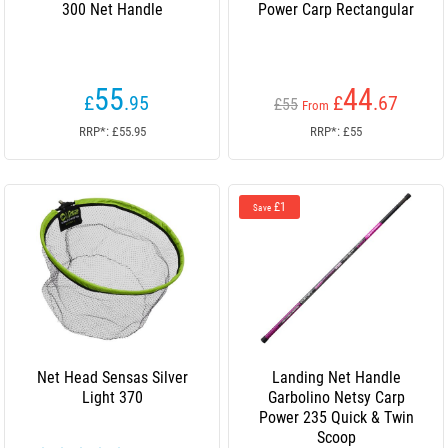
300 Net Handle
Power Carp Rectangular
55
44
£
.95
£
.67
£55
From
RRP*: £55.95
RRP*: £55
£1
Save
Net Head Sensas Silver
Landing Net Handle
Light 370
Garbolino Netsy Carp
Power 235 Quick & Twin
Scoop