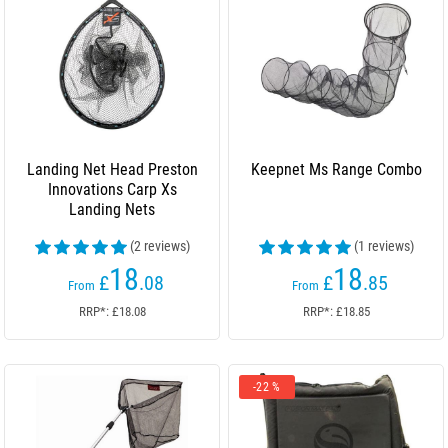
Landing Net Head Preston
Keepnet Ms Range Combo
Innovations Carp Xs
Landing Nets
(2 reviews)
(1 reviews)
18
18
£
.08
£
.85
From
From
RRP*: £18.08
RRP*: £18.85
-22 %