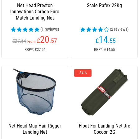
Net Head Preston
Scale Pafex 22Kg
Innovations Carbon Euro
Match Landing Net
(1 reviews)
(2 reviews)
20
14
£
.57
£
.55
£27.54
From
RRP*: £27.54
RRP*: £14.55
-34 %
Net Head Map Hair Rigger
Float For Landing Net Jrc
Landing Net
Cocoon 2G