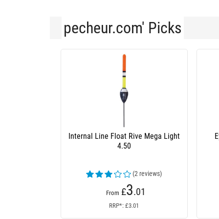
pecheur.com' Picks
Internal Line Float Rive Mega Light
E
4.50
(2 reviews)
3
£
.01
From
RRP*: £3.01