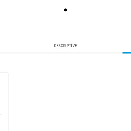
DESCRIPTIVE