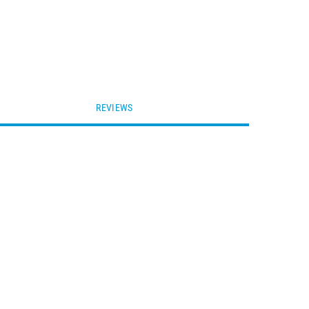
REVIEWS