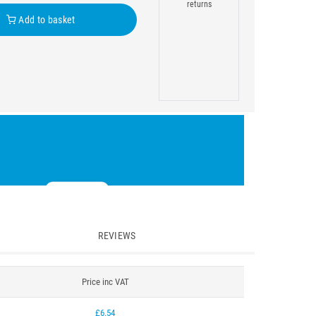
returns
Add to basket
REVIEWS
Price inc VAT
£6.54