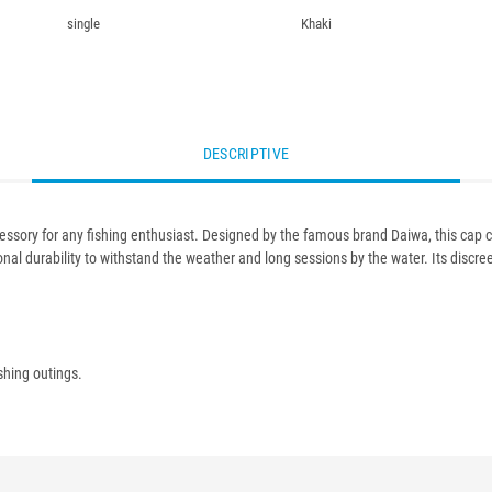
single
Khaki
DESCRIPTIVE
cessory for any fishing enthusiast. Designed by the famous brand Daiwa, this cap c
al durability to withstand the weather and long sessions by the water. Its discreet 
shing outings.