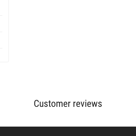
Customer reviews