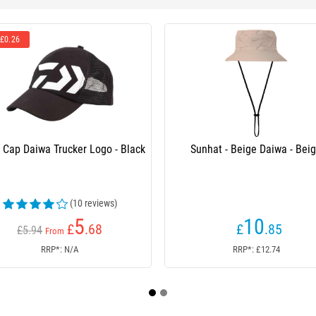
r Logo - Black
Sunhat - Beige Daiwa - Beige
 reviews)
5
10
.68
£
.85
RRP*: £12.74