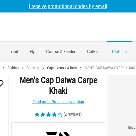
I receive promotional codes by email
Trout
Fly
Coarse & Feeder
CatFish
Clothing
Fishing
Clothing
Caps, visors & hats
MEN'S CAP DAIWA CARPE KHAKI
Men's Cap Daiwa Carpe
Khaki
Read more-Product description
(2 reviews)
Recom