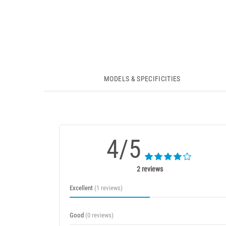
MODELS & SPECIFICITIES
4/5
2 reviews
Excellent
(1 reviews)
Good
(0 reviews)