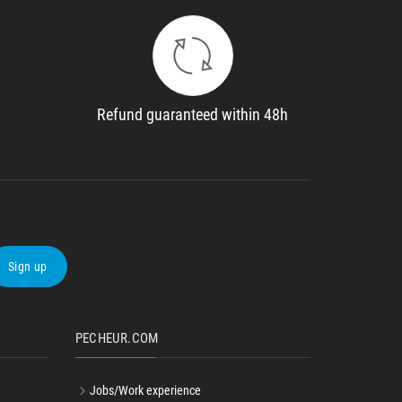
Refund guaranteed within 48h
Sign up
PECHEUR.COM
Jobs/Work experience