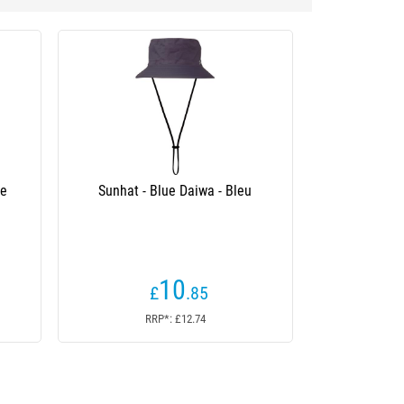
Sunhat - Blue Daiwa - Bleu
Man Cap Daiwa Padded An
(6 revie
10
5
£
.85
£
.94
From
RRP*: £12.74
RRP*: N/A