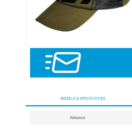
MODELS & SPECIFICITIES
Reference