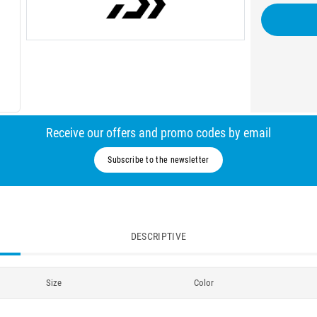
Receive our offers and promo codes by email
Subscribe to the newsletter
DESCRIPTIVE
Size
Color