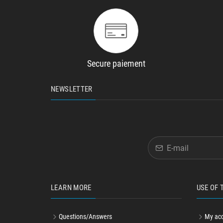
Secure paiement
NEWSLETTER
LEARN MORE
USE OF 
Questions/Answers
My ac