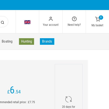
0
Your account
Need help?
My basket
Boating
Hunting
Brands
6
£
.54
mended retail price : £7.75
20 days for