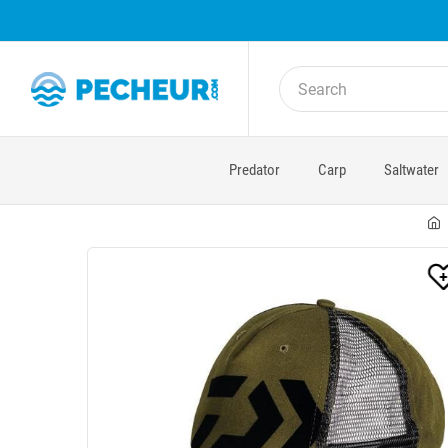
Predator
Carp
Saltwater