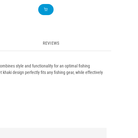
REVIEWS
ombines style and functionality for an optimal fishing
khaki design perfectly fits any fishing gear, while effectively