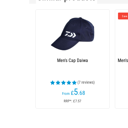
£0.26
Save
Men's Cap Daiwa
Men's Cap Daiwa Trucke
(7 reviews)
(10
5
£
.68
£
£5.94
From
From
RRP*: £7.57
RRP*: N/A