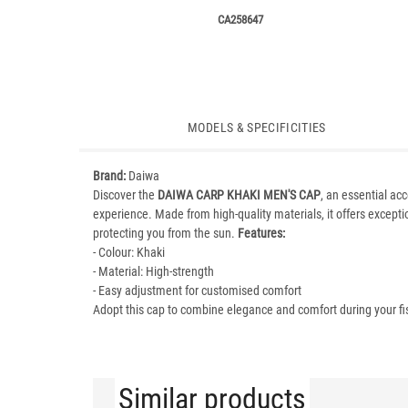
CA258647
MODELS & SPECIFICITIES
Brand:
Daiwa
Discover the
DAIWA CARP KHAKI MEN'S CAP
, an essential ac
experience. Made from high-quality materials, it offers exception
protecting you from the sun.
Features:
- Colour: Khaki
- Material: High-strength
- Easy adjustment for customised comfort
Adopt this cap to combine elegance and comfort during your fi
Similar products