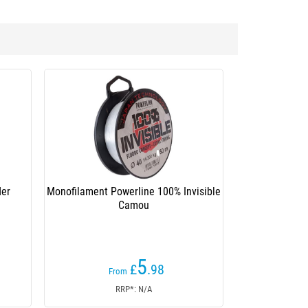
der
Monofilament Powerline 100% Invisible
Camou
5
£
.98
From
RRP*: N/A