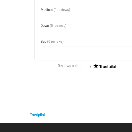
Medium
(1 reviews)
Down
(0 reviews)
Bad
(0 reviews)
Reviews collected by
Trustpilot