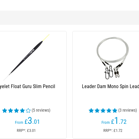
yelet Float Guru Slim Pencil
Leader Dam Mono Spin Lea
(5 reviews)
(3 reviews)
3
1
£
.01
£
.72
From
From
RRP*: £3.01
RRP*: £1.72