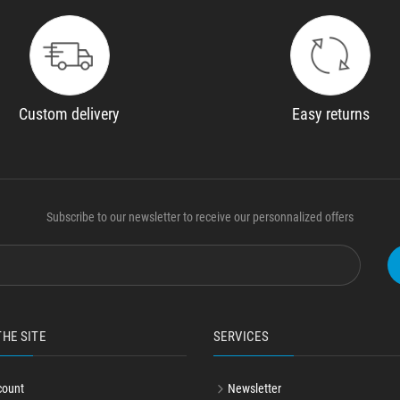
Custom delivery
Easy returns
Subscribe to our newsletter to receive our personnalized offers
THE SITE
SERVICES
count
Newsletter